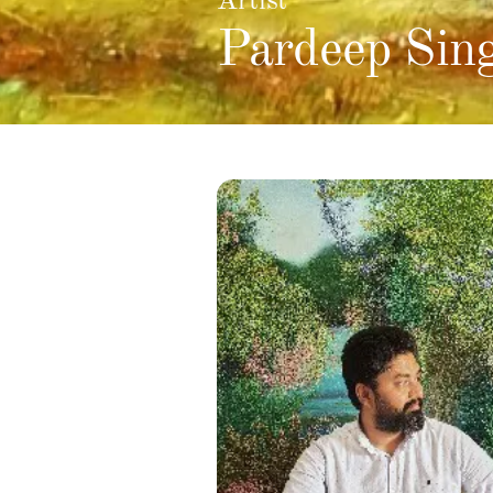
Artist
Pardeep Sin