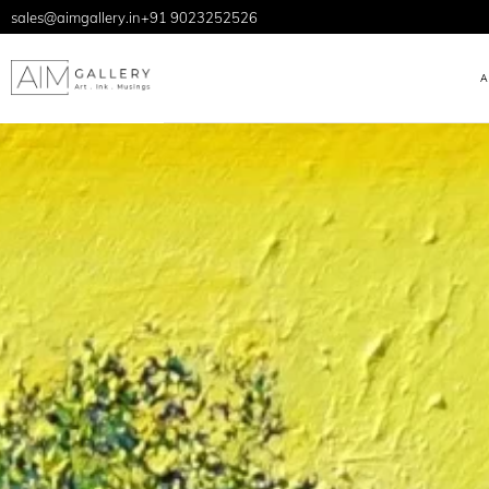
sales@aimgallery.in
+91 9023252526