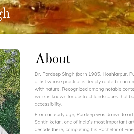
gh
About
Dr. Pardeep Singh (born 1985, Hoshiarpur, P
artist whose practice is deeply rooted in an em
with nature. Recognized among notable contem
work is known for abstract landscapes that ba
accessibility.
From an early age, Pardeep was drawn to art, 
Santiniketan, one of India’s most important ar
decade there, completing his Bachelor of Fine