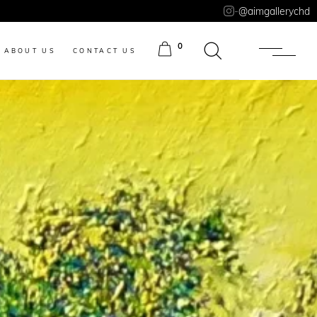
-
@aimgallerychd
0
ABOUT US
CONTACT US
ITEMS