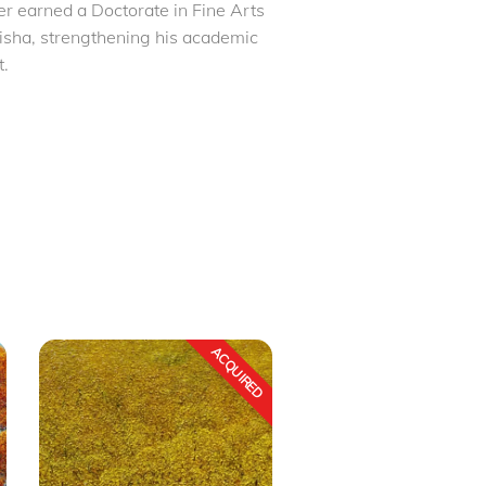
er earned a Doctorate in Fine Arts
disha, strengthening his academic
t.