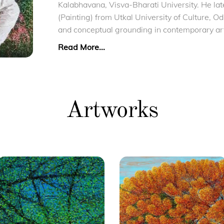
Kalabhavana, Visva-Bharati University. He lat
(Painting) from Utkal University of Culture, O
and conceptual grounding in contemporary ar
Read More...
Artworks