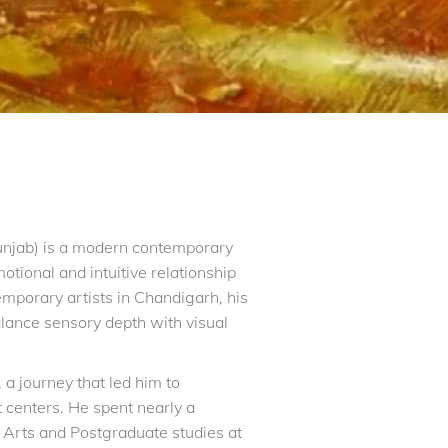
unjab) is a modern contemporary
otional and intuitive relationship
porary artists in Chandigarh, his
lance sensory depth with visual
a journey that led him to
t centers. He spent nearly a
 Arts and Postgraduate studies at