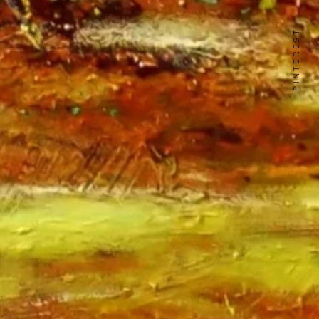
PINTEREST