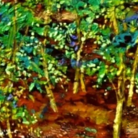
INSTAGRAM