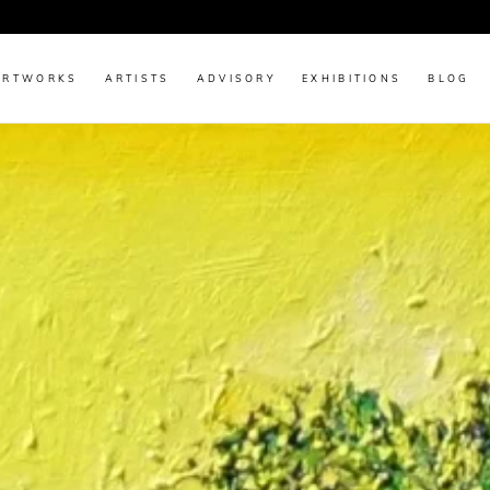
Discover Original Art by Renowned & Emerging Indian Artists
ARTWORKS
ARTISTS
ADVISORY
EXHIBITIONS
BLOG