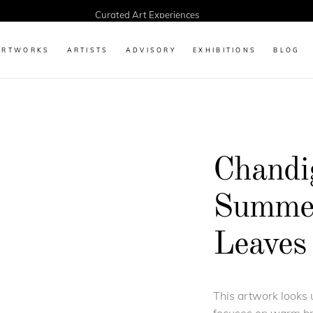
Curated Art Experiences
ARTWORKS
ARTISTS
ADVISORY
EXHIBITIONS
BLOG
Chandi
Summer
Leaves 
This artwork looks 