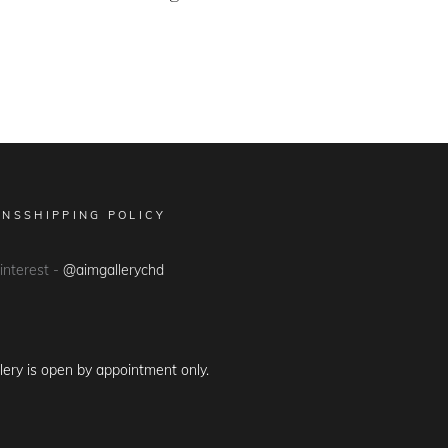
ONS
SHIPPING POLICY
Pinterest -
@aimgallerychd
lery is open by appointment only.