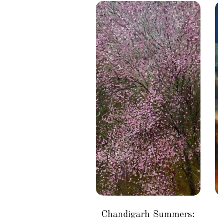
Chandigarh Summers: