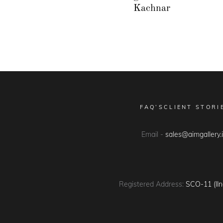
Kachnar
FAQ’S
CLIENT STORI
Email -
sales@aimgallery.
Registered Address:
SCO-11 (IIn