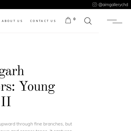
-
@aimgallerychd
0
ABOUT US
CONTACT US
ITEMS
garh
s: Young
II
upward through fine branches, but