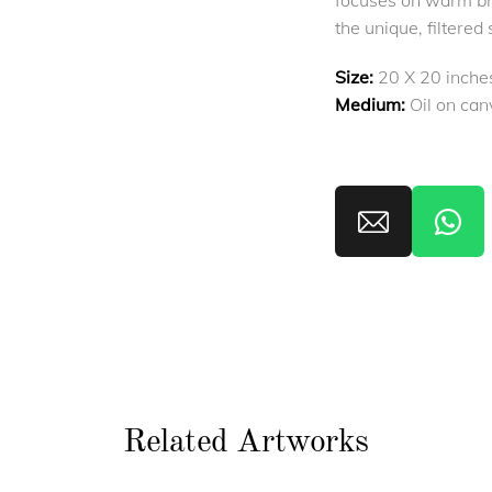
focuses on warm br
the unique, filtered 
Size:
20 X 20 inche
Medium:
Oil on can
Related Artworks