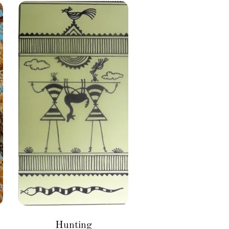
Hunting