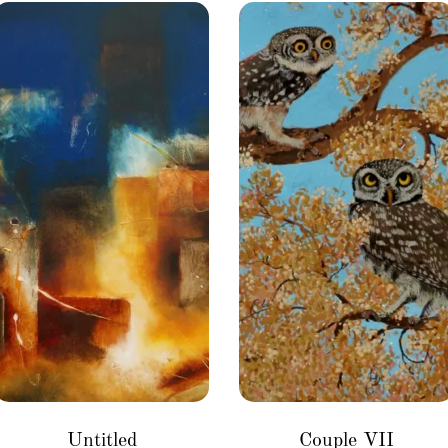
Untitled
Couple VII