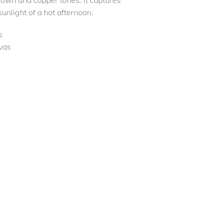
own and copper tones. It captures
sunlight of a hot afternoon.
s
vas