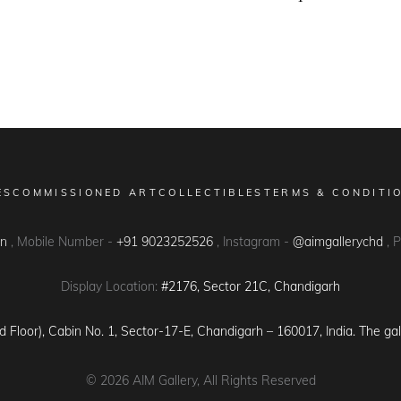
ES
COMMISSIONED ART
COLLECTIBLES
TERMS & CONDITI
in
, Mobile Number -
+91 9023252526
, Instagram -
@aimgallerychd
, 
Display Location:
#2176, Sector 21C, Chandigarh
d Floor), Cabin No. 1, Sector-17-E, Chandigarh – 160017, India. The gal
© 2026
AIM Gallery
, All Rights Reserved