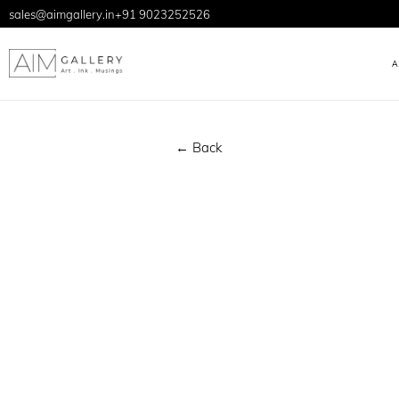
sales@aimgallery.in
+91 9023252526
← Back