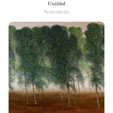
Untitled
₹
100,000.00