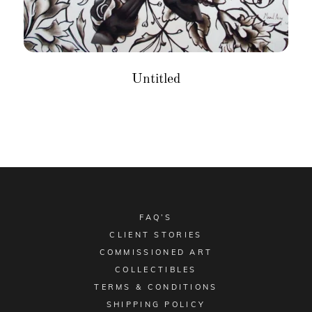
Untitled
FAQ’S
CLIENT STORIES
COMMISSIONED ART
COLLECTIBLES
TERMS & CONDITIONS
SHIPPING POLICY