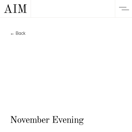
← Back
November Evening