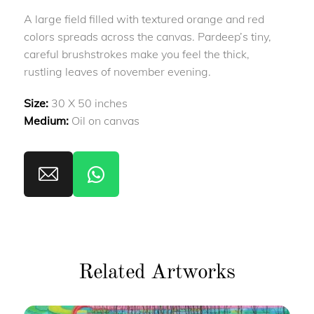
A large field filled with textured orange and red
colors spreads across the canvas. Pardeep’s tiny,
careful brushstrokes make you feel the thick,
rustling leaves of november evening.
Size:
30 X 50 inches
Medium:
Oil on canvas
Related Artworks