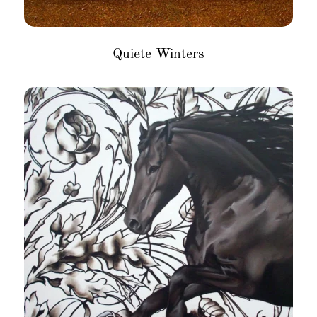
Quiete Winters