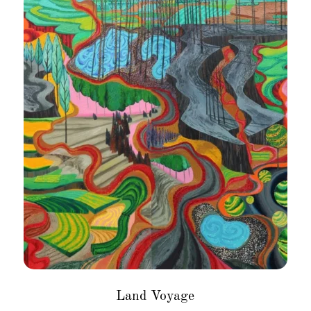
Land Voyage