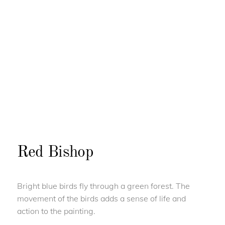
Red Bishop
Bright blue birds fly through a green forest. The
movement of the birds adds a sense of life and
action to the painting.