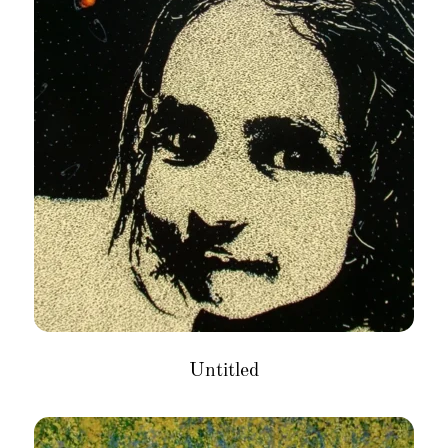
Untitled