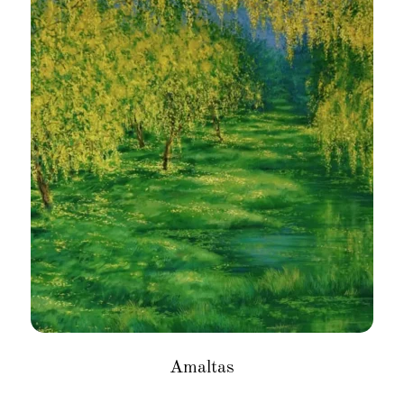
Amaltas