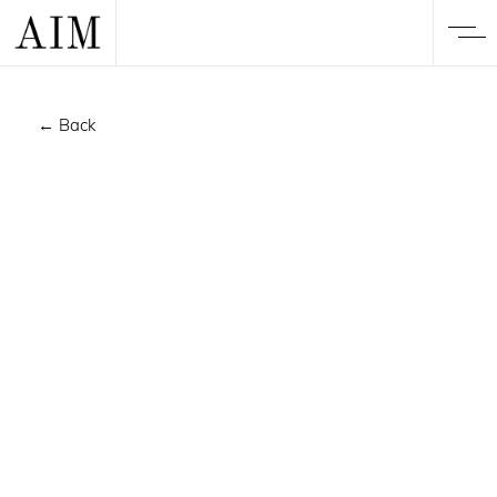
← Back