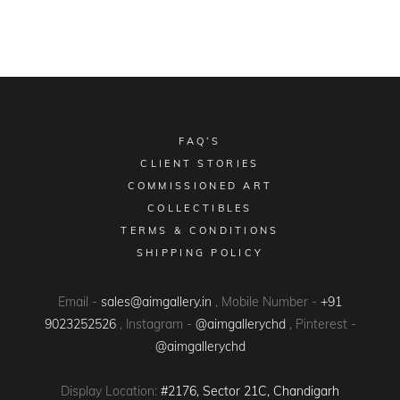
FAQ’S
CLIENT STORIES
COMMISSIONED ART
COLLECTIBLES
TERMS & CONDITIONS
SHIPPING POLICY
Email -
sales@aimgallery.in
, Mobile Number -
+91
9023252526
, Instagram -
@aimgallerychd
, Pinterest -
@aimgallerychd
Display Location:
#2176, Sector 21C, Chandigarh