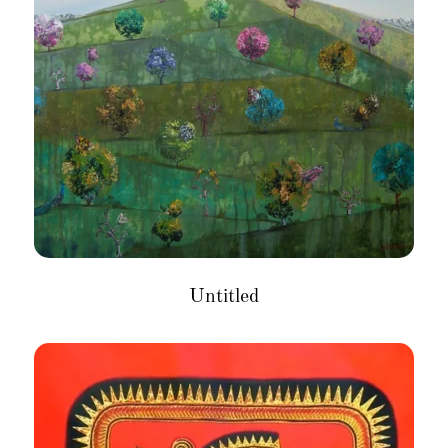
Untitled