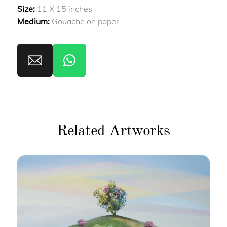
Size:
11 X 15 inches
Medium:
Gouache on paper
Related Artworks