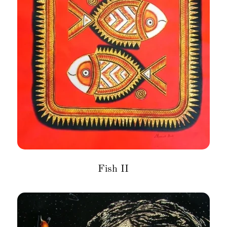
Fish II