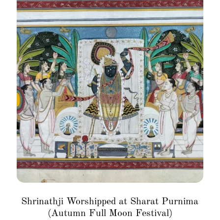
Shrinathji Worshipped at Sharat Purnima
(Autumn Full Moon Festival)