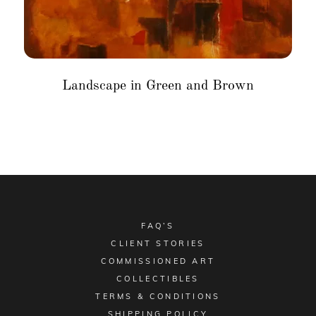
Landscape in Green and Brown
FAQ’S
CLIENT STORIES
COMMISSIONED ART
COLLECTIBLES
TERMS & CONDITIONS
SHIPPING POLICY