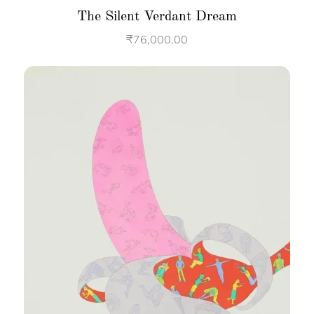
The Silent Verdant Dream
₹
76,000.00