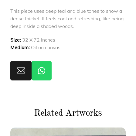
This piece uses deep teal and blue tones to show a
dense thicket. It feels cool and refreshing, like being
deep inside a shaded woods.
Size:
32 X 72 inches
Medium:
Oil on canvas
Related Artworks