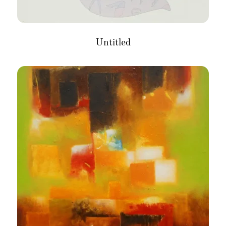
Untitled