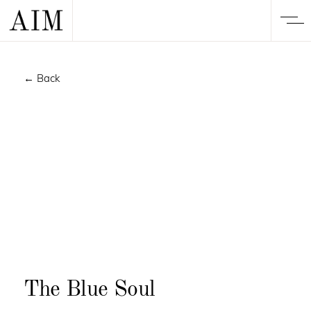
← Back
The Blue Soul