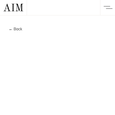
← Back