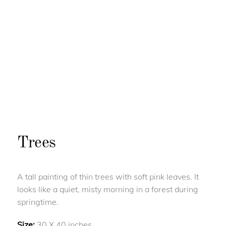
Trees
A tall painting of thin trees with soft pink leaves. It
looks like a quiet, misty morning in a forest during
springtime.
Size:
30 X 40 inches