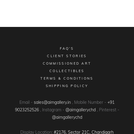
FAQ’S
CLIENT STORIES
COMMISSIONED ART
COLLECTIBLES
TERMS & CONDITIONS
SHIPPING POLICY
Email -
sales@aimgallery.in
, Mobile Number -
+91
9023252526
, Instagram -
@aimgallerychd
, Pinterest -
@aimgallerychd
Display Location:
#2176, Sector 21C, Chandigarh