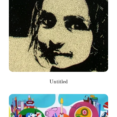
Untitled