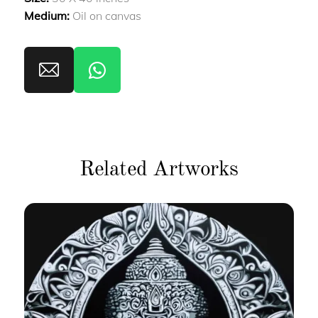
Medium:
Oil on canvas
Related Artworks