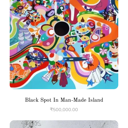
Black Spot In Man-Made Island
₹
500,000.00