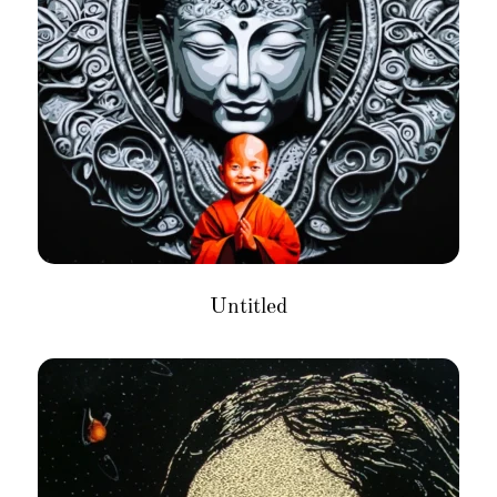
Untitled