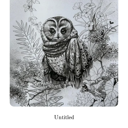
Untitled