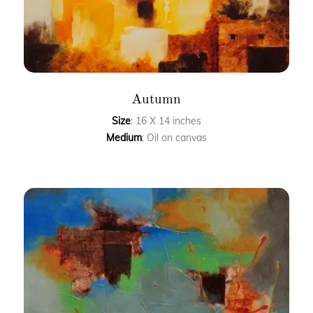
Autumn
Size
: 16 X 14 inches
Medium
: Oil on canvas