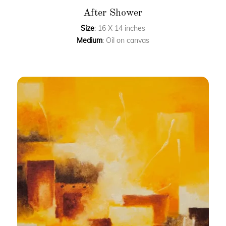
After Shower
Size
: 16 X 14 inches
Medium
: Oil on canvas