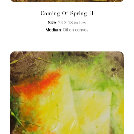
Coming Of Spring II
Size
: 24 X 18 inches
Medium
: Oil on canvas