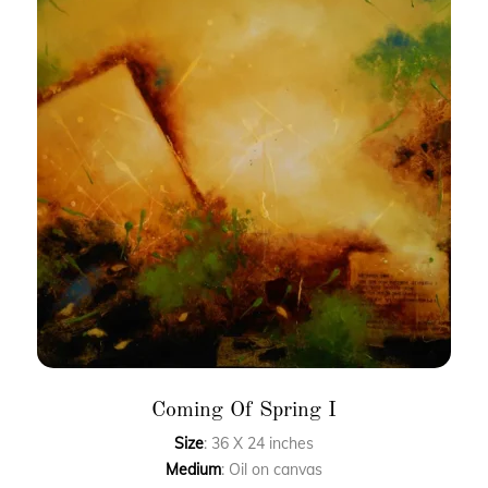
Coming Of Spring I
Size
: 36 X 24 inches
Medium
: Oil on canvas