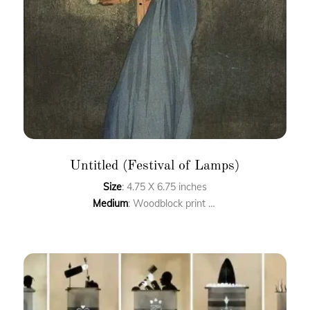
Untitled (Festival of Lamps)
Size
: 4.75 X 6.75 inches
Medium
: Woodblock print on handmade paper