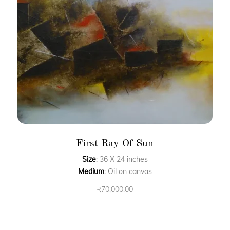
First Ray Of Sun
Size
: 36 X 24 inches
Medium
: Oil on canvas
₹
70,000.00