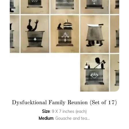
Dysfucktional Family Reunion (Set of 17)
Size
: 9 X 7 inches (each)
Medium
: Gouache and tea toning on paper