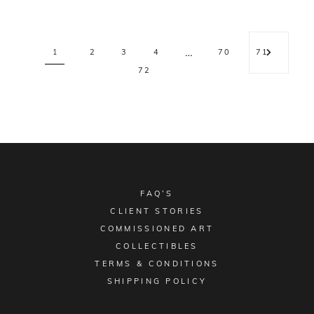
…
1
2
3
4
70
71
72
FAQ’S
CLIENT STORIES
COMMISSIONED ART
COLLECTIBLES
TERMS & CONDITIONS
SHIPPING POLICY