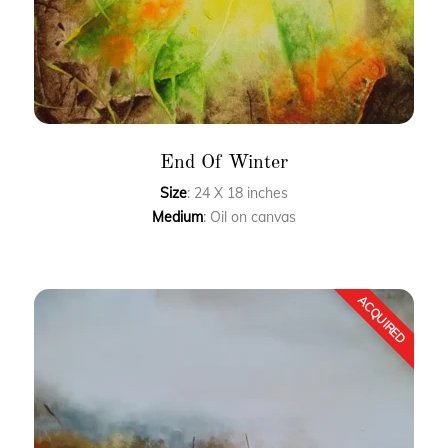
End Of Winter
Size
: 24 X 18 inches
Medium
: Oil on canvas