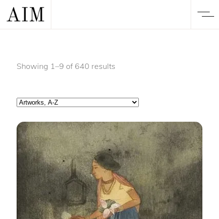
Showing 1–9 of 640 results