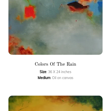
Colors Of The Rain
Size
: 36 X 24 inches
Medium
: Oil on canvas