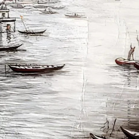
INSTAGRAM
PINTEREST