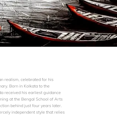
 realism, celebrated for his
nary. Born in Kolkata to the
 received his earliest guidance
ining at the Bengal School of Arts
tion behind just four years later.
ercely independent style that relies