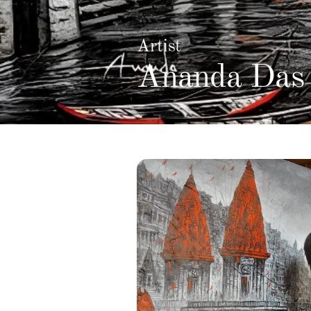
Artist
Ananda Das