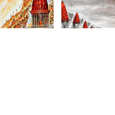
Banaras Where Heaven
Flamboyant Ghats of
And Earth Meet
Varanasi
Size
: 36 X 60 inches
Size
: 40 X 48 inches
Medium
: Acrylic on canvas
Medium
: Acrylic on canvas
₹
195,000.00