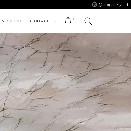
-
@aimgallerychd
0
ABOUT US
CONTACT US
ITEMS