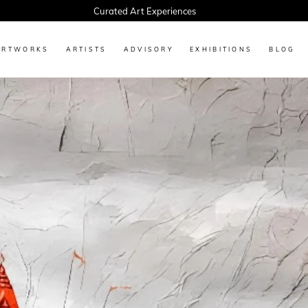
Every Artwork Tells a Story, Find Yours Today
ARTWORKS
ARTISTS
ADVISORY
EXHIBITIONS
BLOG