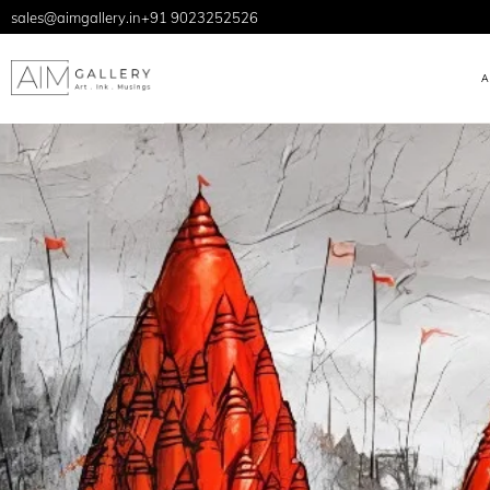
sales@aimgallery.in
+91 9023252526