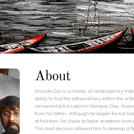
About
Ananda Das is a master of contemporary Indian
ability to find the extraordinary within the ordi
renowned artist Lakshmi Narayan Das, Ananda
from his father. Although he began formal tra
at fourteen, he chose to leave academic instruc
This bold decision allowed him to develop a fi