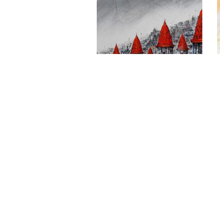
Fortunes Of Nandi’s
Ghats Bull Of Eternal
Abundance
Size
: 48 X 60 inches
Medium
: Acrylic on canvas