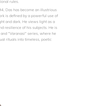
ional rules.
94, Das has become an illustrious
ork is defined by a powerful use of
ght and dark. He views light as a
and resilience of his subjects. He is
 and "Varanasi" series, where he
l rituals into timeless, poetic