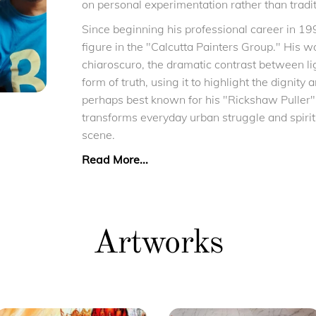
on personal experimentation rather than tradit
Since beginning his professional career in 19
figure in the "Calcutta Painters Group." His w
chiaroscuro, the dramatic contrast between li
form of truth, using it to highlight the dignity 
perhaps best known for his "Rickshaw Puller"
transforms everyday urban struggle and spiritua
scene.
Read More...
Artworks