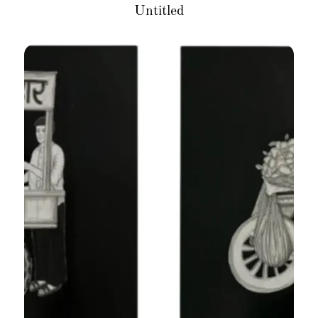
Untitled