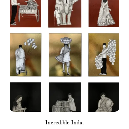
Incredible India