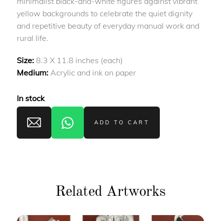
minimalist black-and-white figures against vibrant
yellow backgrounds to celebrate the quiet dignity
and repetitive beauty of everyday manual work and
rural life.
Size:
8.3 X 11.8 inches (each)
Medium:
Acrylic and ink on paper
In stock
ADD TO CART
Related Artworks