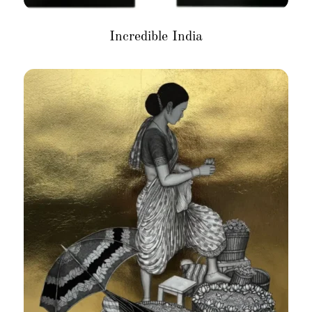
Incredible India