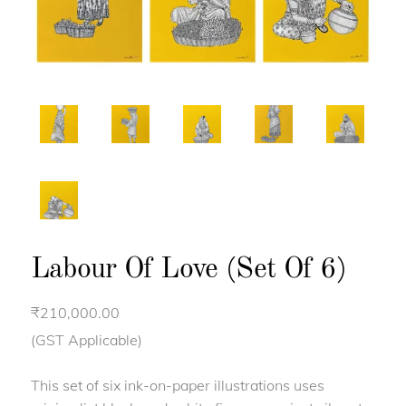
Labour Of Love (Set Of 6)
₹
210,000.00
(GST Applicable)
This set of six ink-on-paper illustrations uses