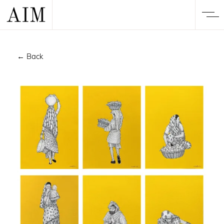
← Back