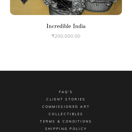
Incredible India
₹
200,000.00
FAQ’S
CLIENT STORIES
COMMISSIONED ART
COLLECTIBLES
TERMS & CONDITIONS
SHIPPING POLICY