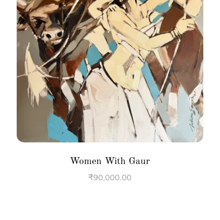
Women With Gaur
₹
90,000.00