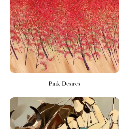
Pink Desires