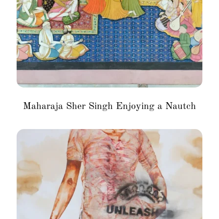
Maharaja Sher Singh Enjoying a Nautch