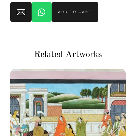
ADD TO CART
Related Artworks