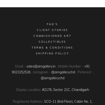
FAQ’S
CLIENT STORIES
COMMISSIONED ART
COLLECTIBLES
TERMS & CONDITIONS
SHIPPING POLICY
Email -
sales@aimgallery.in
, Mobile Number -
+91
9023252526
, Instagram -
@aimgallerychd
, Pinterest -
@aimgallerychd
Display Location:
#2176, Sector 21C, Chandigarh
Registered Address:
SCO-11 (IInd Floor), Cabin No. 1,