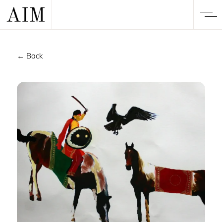
← Back