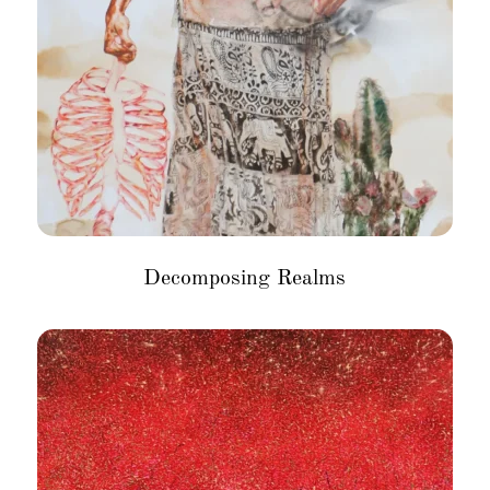
Decomposing Realms