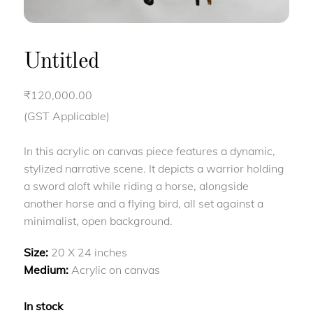
Untitled
₹
120,000.00
(GST Applicable)
In this acrylic on canvas piece features a dynamic,
stylized narrative scene. It depicts a warrior holding
a sword aloft while riding a horse, alongside
another horse and a flying bird, all set against a
minimalist, open background.
Size:
20 X 24 inches
Medium:
Acrylic on canvas
In stock