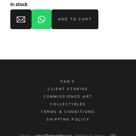
In stock
ADD TO CART
FAQ’S
CLIENT STORIES
COMMISSIONED ART
COLLECTIBLES
TERMS & CONDITIONS
SHIPPING POLICY