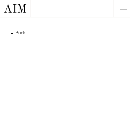
← Back