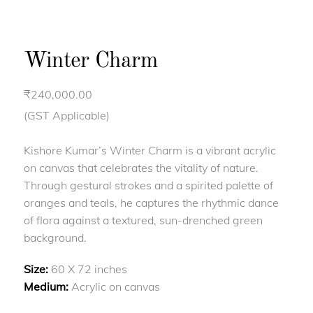
Winter Charm
₹
240,000.00
(GST Applicable)
Kishore Kumar’s Winter Charm is a vibrant acrylic
on canvas that celebrates the vitality of nature.
Through gestural strokes and a spirited palette of
oranges and teals, he captures the rhythmic dance
of flora against a textured, sun-drenched green
background.
Size:
60 X 72 inches
Medium:
Acrylic on canvas