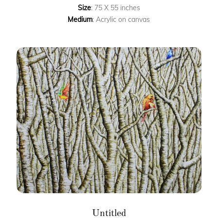
Size
: 75 X 55 inches
Medium
: Acrylic on canvas
Untitled