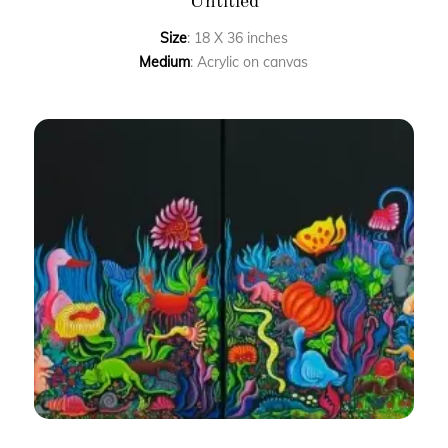
Untitled
Size
: 18 X 36 inches
Medium
: Acrylic on canvas