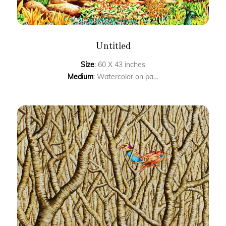
Untitled
Size
: 60 X 43 inches
Medium
: Watercolor on paper