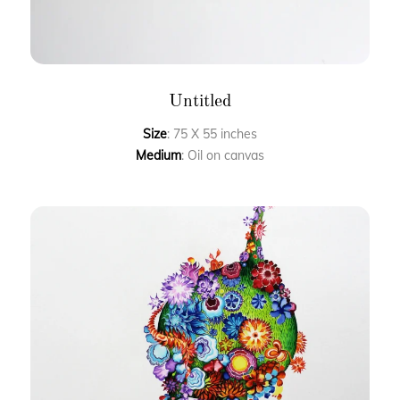
Untitled
Size
: 75 X 55 inches
Medium
: Oil on canvas