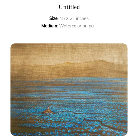
Untitled
Size
: 15 X 31 inches
Medium
: Watercolor on paper