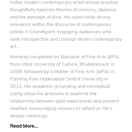
Indian modern contemporary artist whose practice
thoughtfully explores themes of memory, absence,
and the passage of time. His work holds strong
relevance within the discourse of contemporary
artists in Chandigarh, engaging audiences who
seek introspective and concept-driven contemporary
art.
Mohanty completed his Bachelor of Fine Arts (BFA)
from Utkal University of Culture, Bhubaneswar in
2009, followed by a Master of Fine Arts (MFA) in
Painting from Hyderabad Central University in
2012. His academic grounding and conceptual
clarity allow his artworks to examine the
relationship between past experiences and present
realities, encouraging viewers to reflect on life’s
deeper meanings.
Read More...