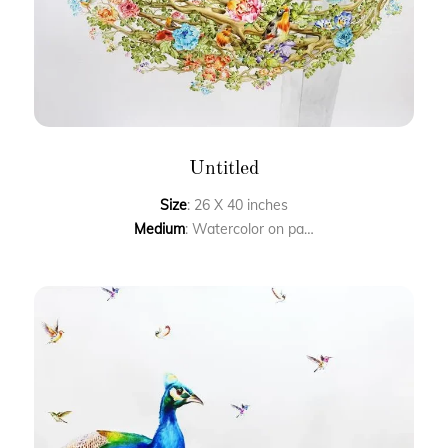
Untitled
Size
: 26 X 40 inches
Medium
: Watercolor on paper