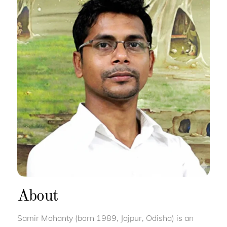
About
Samir Mohanty (born 1989, Jajpur, Odisha) is an