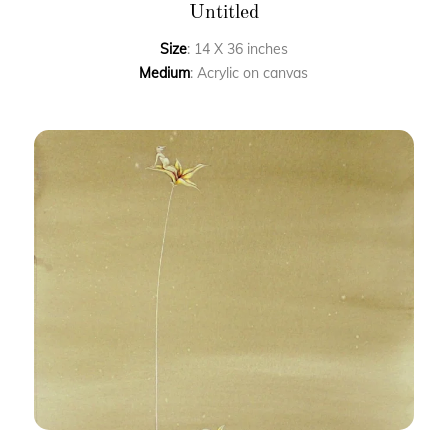
Untitled
Size
: 14 X 36 inches
Medium
: Acrylic on canvas