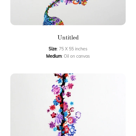
Untitled
Size
: 75 X 55 inches
Medium
: Oil on canvas