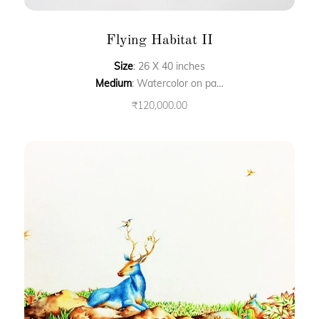
Flying Habitat II
Size
: 26 X 40 inches
Medium
: Watercolor on paper
₹
120,000.00