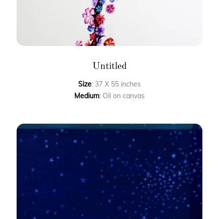
Untitled
Size
: 37 X 55 inches
Medium
: Oil on canvas