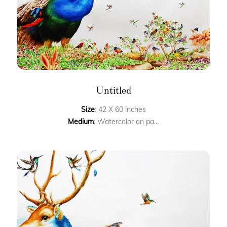
Untitled
Size
: 42 X 60 inches
Medium
: Watercolor on paper