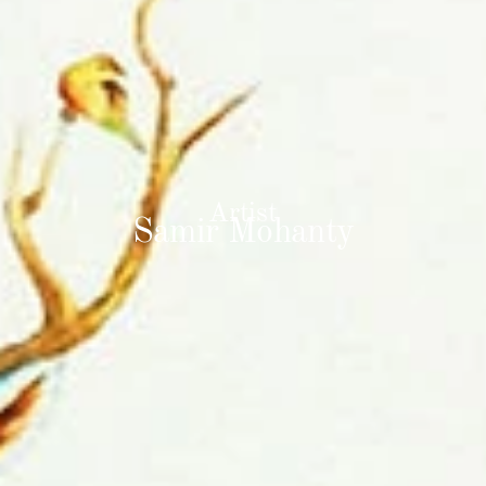
Artist
Samir Mohanty