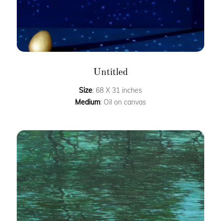
Untitled
Size
: 68 X 31 inches
Medium
: Oil on canvas