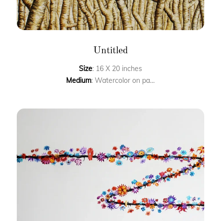
Untitled
Size
: 16 X 20 inches
Medium
: Watercolor on paper