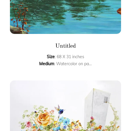
Untitled
Size
: 68 X 31 inches
Medium
: Watercolor on paper