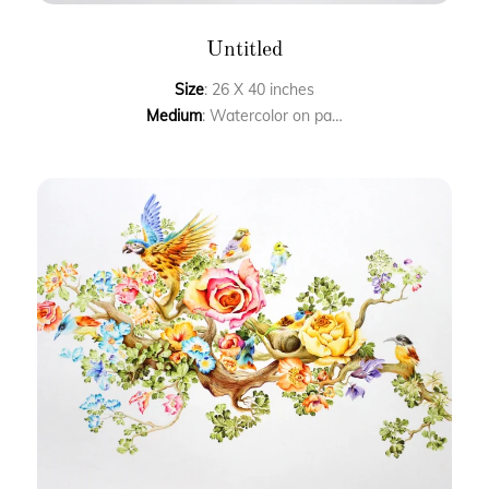
Untitled
Size
: 26 X 40 inches
Medium
: Watercolor on paper