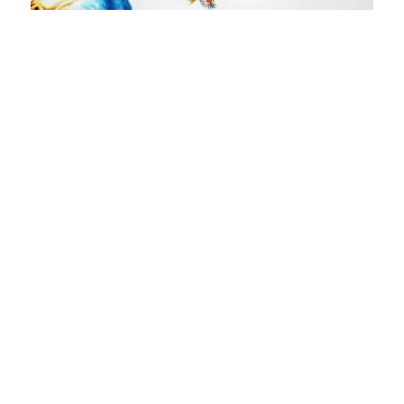
Blue
Size
: 42 X 72 inches
Medium
: Watercolor on paper
₹
210,000.00