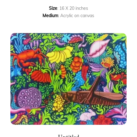
Size
: 16 X 20 inches
Medium
: Acrylic on canvas