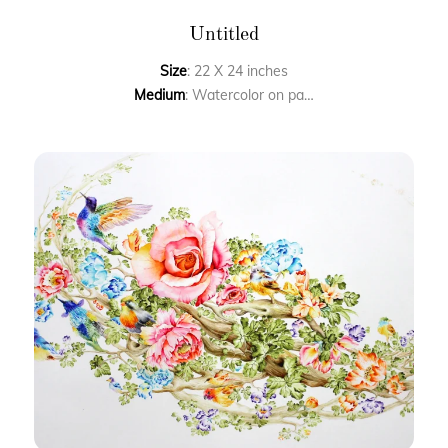
Untitled
Size
: 22 X 24 inches
Medium
: Watercolor on paper