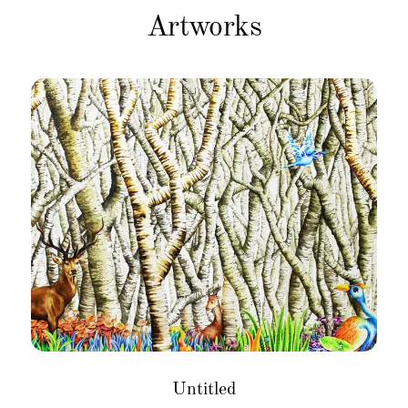
Artworks
Untitled