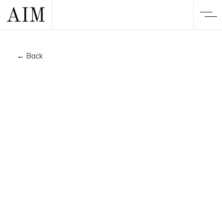
← Back