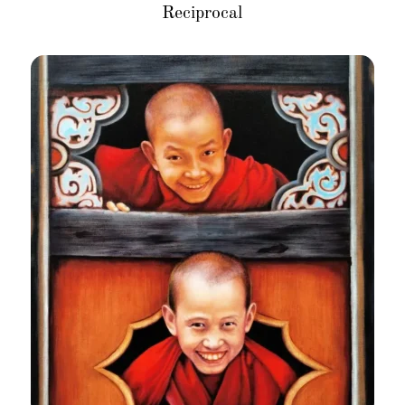
Reciprocal