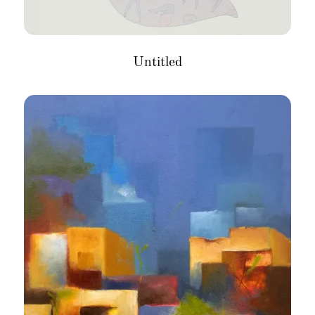
Untitled