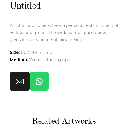
Untitled
A calm landscape where a peacock rests in a field of
yellow and green. The wide white space above
gives it a very peaceful, airy feeling.
Size:
60 X 43 inches
Medium:
Watercolor on paper
Related Artworks