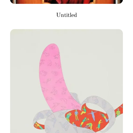
Untitled