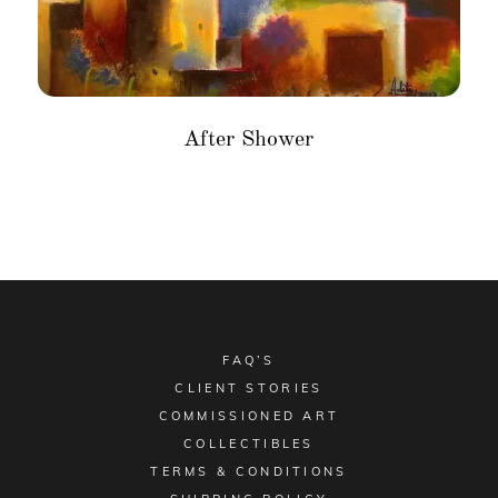
After Shower
FAQ’S
CLIENT STORIES
COMMISSIONED ART
COLLECTIBLES
TERMS & CONDITIONS