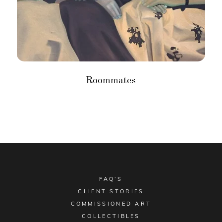
Roommates
FAQ’S
CLIENT STORIES
COMMISSIONED ART
COLLECTIBLES