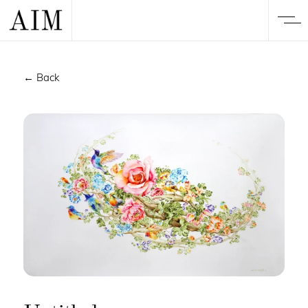
← Back