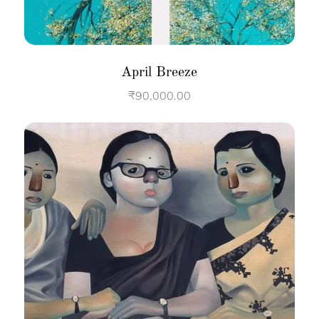
April Breeze
₹
90,000.00