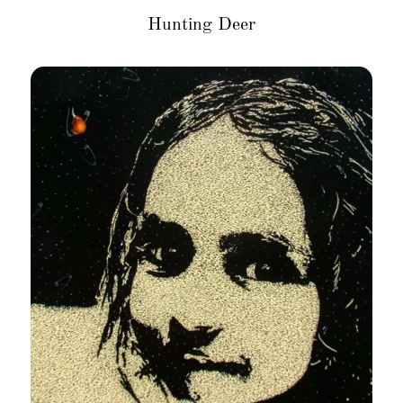
Hunting Deer