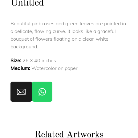
Untitled
Beautiful pink roses and green leaves are painted in
a delicate, flowing curve. It looks like a graceful
bouquet of flowers floating on a clean white
background.
Size:
26 X 40 inches
Medium:
Watercolor on paper
Related Artworks