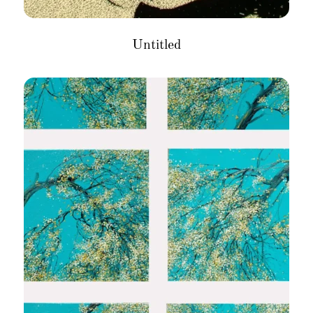
Untitled