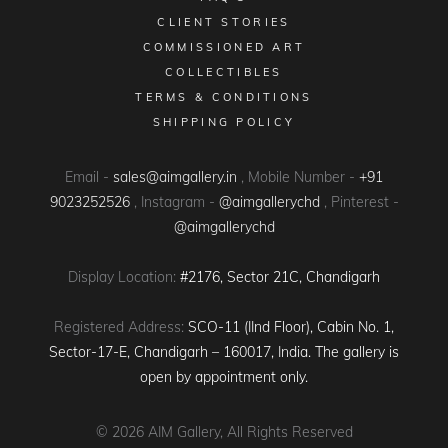
CLIENT STORIES
COMMISSIONED ART
COLLECTIBLES
TERMS & CONDITIONS
SHIPPING POLICY
Email -
sales@aimgallery.in
, Mobile Number -
+91
9023252526
, Instagram -
@aimgallerychd
, Pinterest -
@aimgallerychd
Display Location:
#2176, Sector 21C, Chandigarh
Registered Address:
SCO-11 (IInd Floor), Cabin No. 1,
Sector-17-E, Chandigarh – 160017, India. The gallery is
open by appointment only.
© 2026
AIM Gallery
, All Rights Reserved