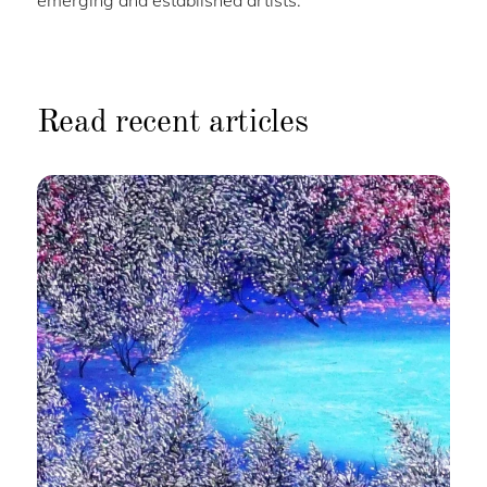
emerging and established artists.
Read recent articles