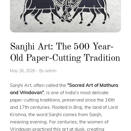
Sanjhi Art: The 500 Year-
Old Paper-Cutting Tradition
May 26, 2026
By
admin
Sanjhi Art, often called the
“Sacred Art of Mathura
and Vrindavan”
, is one of India’s most delicate
paper-cutting traditions, preserved since the 16th
and 17th centuries. Rooted in Braj, the land of Lord
Krishna, the word Sanjhi comes from Sanjh,
meaning evening. For centuries, the women of
Vrindavan practiced this art at dusk, creating