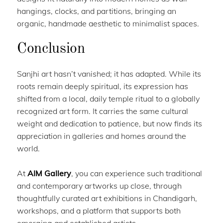
hangings, clocks, and partitions, bringing an
organic, handmade aesthetic to minimalist spaces.
Conclusion
Sanjhi art hasn’t vanished; it has adapted. While its
roots remain deeply spiritual, its expression has
shifted from a local, daily temple ritual to a globally
recognized art form. It carries the same cultural
weight and dedication to patience, but now finds its
appreciation in galleries and homes around the
world.
At
AIM Gallery
, you can experience such traditional
and contemporary artworks up close, through
thoughtfully curated art exhibitions in Chandigarh,
workshops, and a platform that supports both