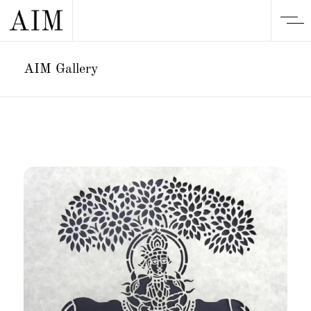
AIM Gallery