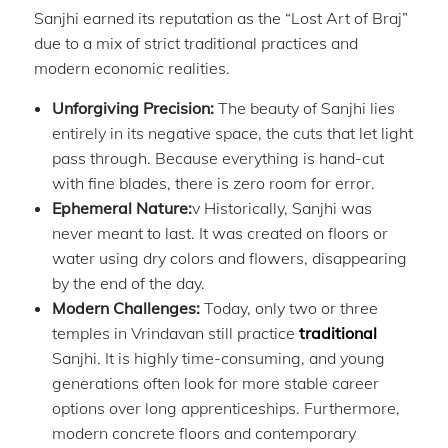
Sanjhi earned its reputation as the “Lost Art of Braj”
due to a mix of strict traditional practices and
modern economic realities.
Unforgiving Precision:
The beauty of Sanjhi lies
entirely in its negative space, the cuts that let light
pass through. Because everything is hand-cut
with fine blades, there is zero room for error.
Ephemeral Nature:
v Historically, Sanjhi was
never meant to last. It was created on floors or
water using dry colors and flowers, disappearing
by the end of the day.
Modern Challenges:
Today, only two or three
temples in Vrindavan still practice
traditional
Sanjhi. It is highly time-consuming, and young
generations often look for more stable career
options over long apprenticeships. Furthermore,
modern concrete floors and contemporary