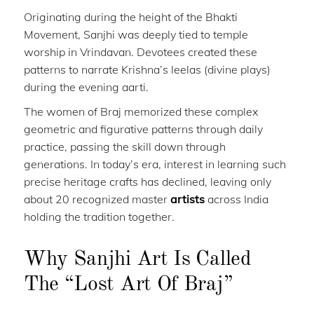
Originating during the height of the Bhakti
Movement, Sanjhi was deeply tied to temple
worship in Vrindavan. Devotees created these
patterns to narrate Krishna’s leelas (divine plays)
during the evening aarti.
The women of Braj memorized these complex
geometric and figurative patterns through daily
practice, passing the skill down through
generations. In today’s era, interest in learning such
precise heritage crafts has declined, leaving only
about 20 recognized master
artists
across India
holding the tradition together.
Why Sanjhi Art Is Called
The “Lost Art Of Braj”