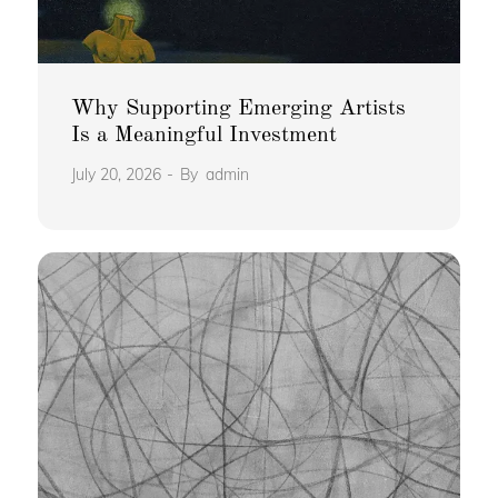
Why Supporting Emerging Artists
Is a Meaningful Investment
July 20, 2026
By
admin