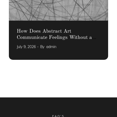
How Does Abstract Art
Communicate Feelings Without a
Narrative
July 9, 2026
By
admin
FAQ’S