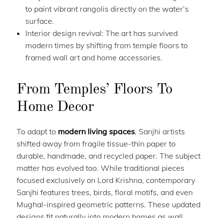
to paint vibrant rangolis directly on the water’s
surface.
Interior design revival: The art has survived
modern times by shifting from temple floors to
framed wall art and home accessories.
From Temples’ Floors To
Home Decor
To adapt to
modern living spaces
, Sanjhi artists
shifted away from fragile tissue-thin paper to
durable, handmade, and recycled paper. The subject
matter has evolved too. While traditional pieces
focused exclusively on Lord Krishna, contemporary
Sanjhi features trees, birds, floral motifs, and even
Mughal-inspired geometric patterns. These updated
designs fit naturally into modern homes as wall