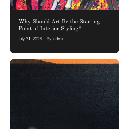
Why Should Art Be the Starting
Point of Interior Styling?
July 31, 2026
By
admin