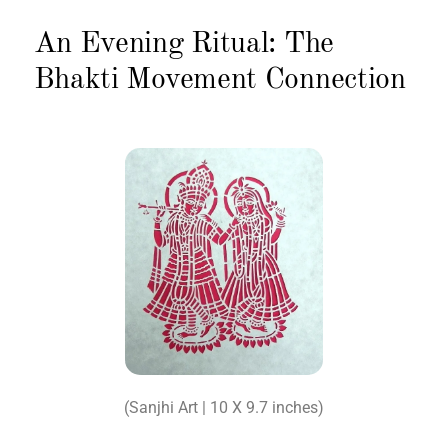
An Evening Ritual: The
Bhakti Movement Connection
(Sanjhi Art | 10 X 9.7 inches)