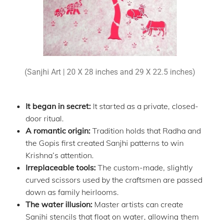
(Sanjhi Art | 20 X 28 inches and 29 X 22.5 inches)
It began in secret:
It started as a private, closed-
door ritual.
A romantic origin:
Tradition holds that Radha and
the Gopis first created Sanjhi patterns to win
Krishna’s attention.
Irreplaceable tools:
The custom-made, slightly
curved scissors used by the craftsmen are passed
down as family heirlooms.
The water illusion:
Master artists can create
Sanjhi stencils that float on water, allowing them