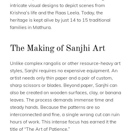
intricate visual designs to depict scenes from
Krishna’s life and the Raas Leela. Today, the
heritage is kept alive by just 14 to 15 traditional
families in Mathura.
The Making of Sanjhi Art
Unlike complex rangolis or other resource-heavy art
styles, Sanjhi requires no expensive equipment. An
artist needs only thin paper and a pair of custom,
sharp scissors or blades. Beyond paper, Sanjhi can
also be created on wooden surfaces, clay, or banana
leaves. The process demands immense time and
steady hands. Because the patterns are so
interconnected and fine, a single wrong cut can ruin
hours of work. This intense focus has earned it the
title of “The Art of Patience.”