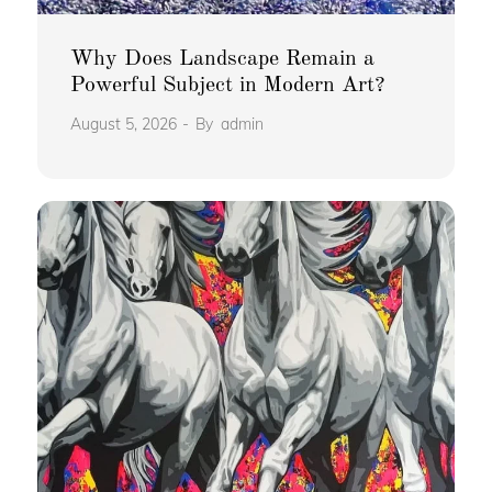
Why Does Landscape Remain a
Powerful Subject in Modern Art?
August 5, 2026
By
admin