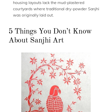
housing layouts lack the mud-plastered
courtyards where traditional dry-powder Sanjhi
was originally laid out.
5 Things You Don’t Know
About Sanjhi Art