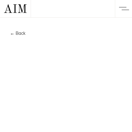
← Back