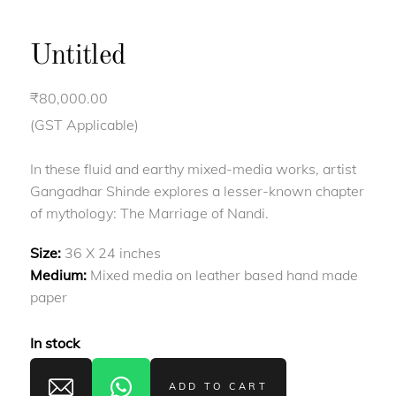
Untitled
₹
80,000.00
(GST Applicable)
In these fluid and earthy mixed-media works, artist
Gangadhar Shinde explores a lesser-known chapter
of mythology: The Marriage of Nandi.
Size:
36 X 24 inches
Medium:
Mixed media on leather based hand made
paper
In stock
ADD TO CART