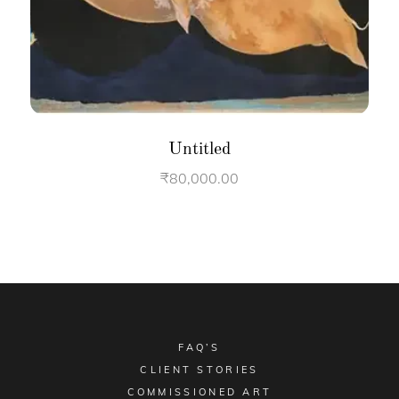
Untitled
₹
80,000.00
FAQ’S
CLIENT STORIES
COMMISSIONED ART