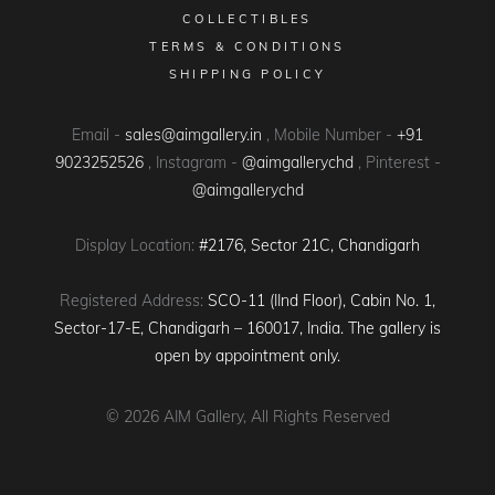
COLLECTIBLES
TERMS & CONDITIONS
SHIPPING POLICY
Email -
sales@aimgallery.in
, Mobile Number -
+91
9023252526
, Instagram -
@aimgallerychd
, Pinterest -
@aimgallerychd
Display Location:
#2176, Sector 21C, Chandigarh
Registered Address:
SCO-11 (IInd Floor), Cabin No. 1,
Sector-17-E, Chandigarh – 160017, India. The gallery is
open by appointment only.
© 2026
AIM Gallery
, All Rights Reserved