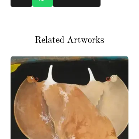
Related Artworks