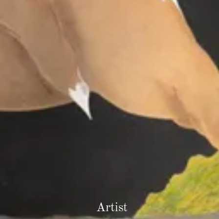
Artist