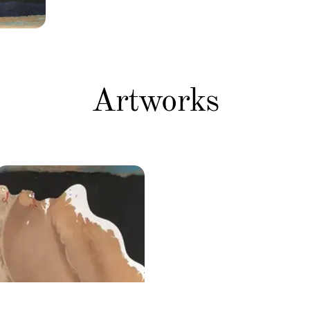
Artworks