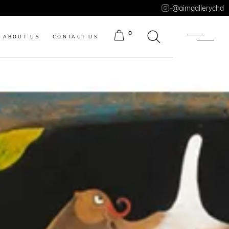
-
@aimgallerychd
0
ABOUT US
CONTACT US
ITEMS