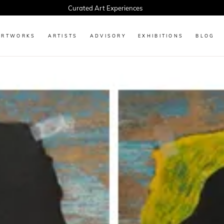
Curated Art Experiences
ARTWORKS
ARTISTS
ADVISORY
EXHIBITIONS
BLOG