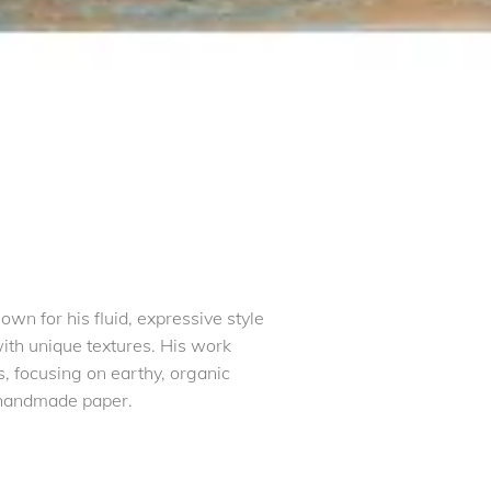
wn for his fluid, expressive style
with unique textures. His work
s, focusing on earthy, organic
 handmade paper.