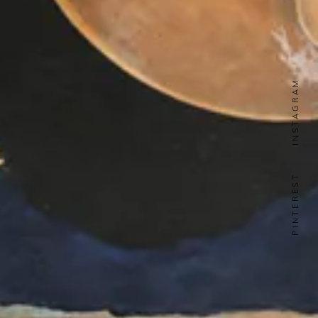
INSTAGRAM
PINTEREST