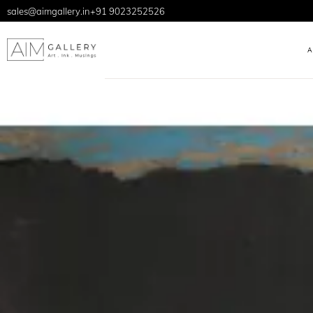
sales@aimgallery.in
+91 9023252526