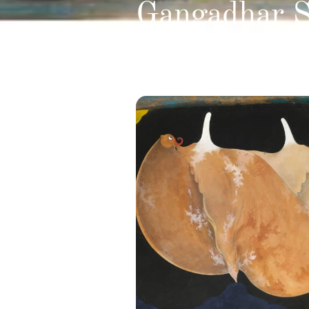
Gangadhar S