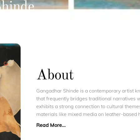
hinde
About
Gangadhar Shinde is a contemporary artist kno
that frequently bridges traditional narratives 
exhibits a strong connection to cultural theme
materials like mixed media on leather-based
Read More...