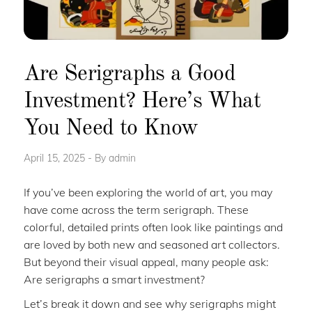
Are Serigraphs a Good
Investment? Here’s What
You Need to Know
April 15, 2025
By
admin
If you’ve been exploring the world of art, you may
have come across the term serigraph. These
colorful, detailed prints often look like paintings and
are loved by both new and seasoned art collectors.
But beyond their visual appeal, many people ask:
Are serigraphs a smart investment?
Let’s break it down and see why serigraphs might