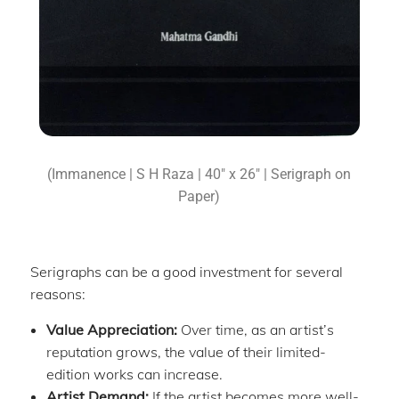
(Immanence | S H Raza | 40″ x 26″ | Serigraph on
Paper)
Serigraphs can be a good investment for several
reasons:
Value Appreciation:
Over time, as an artist’s
reputation grows, the value of their limited-
edition works can increase.
Artist Demand:
If the artist becomes more well-