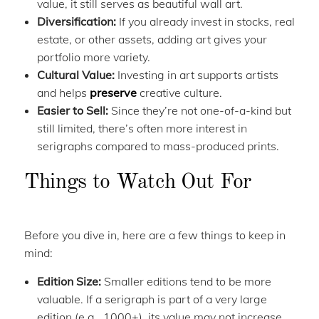
value, it still serves as beautiful wall art.
Diversification:
If you already invest in stocks, real
estate, or other assets, adding art gives your
portfolio more variety.
Cultural Value:
Investing in art supports artists
and helps
preserve
creative culture.
Easier to Sell:
Since they’re not one-of-a-kind but
still limited, there’s often more interest in
serigraphs compared to mass-produced prints.
Things to Watch Out For
Before you dive in, here are a few things to keep in
mind:
Edition Size:
Smaller editions tend to be more
valuable. If a serigraph is part of a very large
edition (e.g., 1000+), its value may not increase