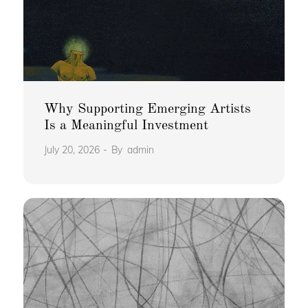
Why Supporting Emerging Artists
Is a Meaningful Investment
July 20, 2026
By
admin