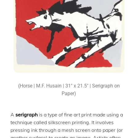
(Horse | M.F. Husain | 31″ x 21.5″ | Serigraph on
Paper)
A
serigraph
is a type of fine art print made using a
technique called silkscreen printing. It involves
pressing ink through a mesh screen onto paper (or
another surface) to create an image. Artists often