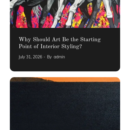
Why Should Art Be the Starting
Point of Interior Styling?
July 31, 2026
By
admin