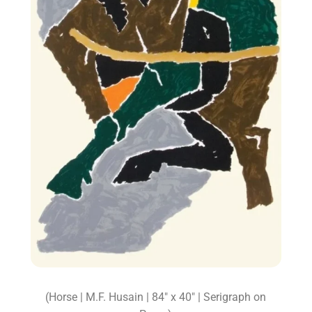
(Horse | M.F. Husain | 84″ x 40″ | Serigraph on