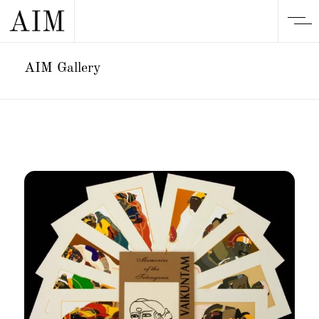
AIM Gallery