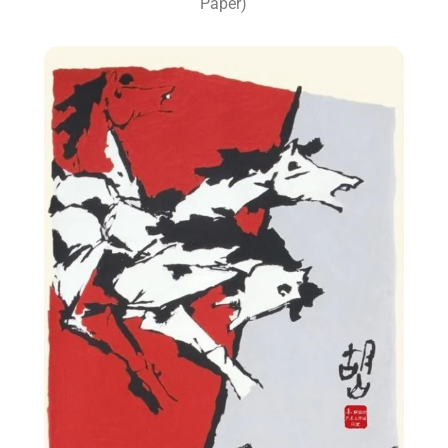
Paper)