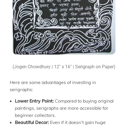
(Jogen Chowdhury | 12″ x 16″ | Serigraph on Paper)
Here are some advantages of investing in
serigraphs:
Lower Entry Point:
Compared to buying original
paintings, serigraphs are more accessible for
beginner collectors.
Beautiful Decor:
Even if it doesn’t gain huge