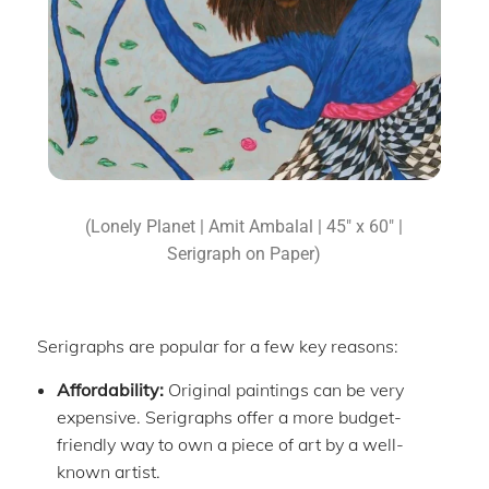
(Lonely Planet | Amit Ambalal | 45″ x 60″ |
Serigraph on Paper)
Serigraphs are popular for a few key reasons:
Affordability:
Original paintings can be very
expensive. Serigraphs offer a more budget-
friendly way to own a piece of art by a well-
known artist.