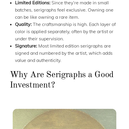
Limited Editions:
Since they’re made in small
batches, serigraphs feel exclusive. Owning one
can be like owning a rare item.
Quality:
The craftsmanship is high. Each layer of
color is applied separately, often by the artist or
under their supervision.
Signature:
Most limited edition serigraphs are
signed and numbered by the artist, which adds
value and authenticity.
Why Are Serigraphs a Good
Investment?