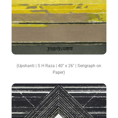
(Upshanti | S H Raza | 40″ x 26″ | Serigraph on
Paper)