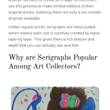
use this process to make limited editions of their
original works, meaning there are only a set number
of prints available.
Unlike regular prints, serigraphs are hand-pulled,
which means each one is carefully created by hand,
layer by layer. This gives them a rich texture and
depth that you can actually see and feel.
Why are Serigraphs Popular
Among Art Collectors?