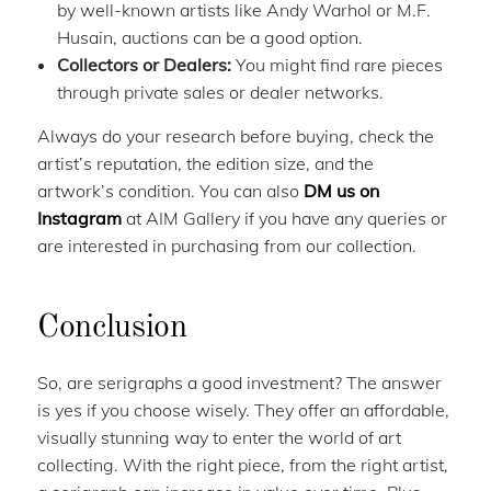
by well-known artists like Andy Warhol or M.F.
Husain, auctions can be a good option.
Collectors or Dealers:
You might find rare pieces
through private sales or dealer networks.
Always do your research before buying, check the
artist’s reputation, the edition size, and the
artwork’s condition. You can also
DM us on
Instagram
at AIM Gallery if you have any queries or
are interested in purchasing from our collection.
Conclusion
So, are serigraphs a good investment? The answer
is yes if you choose wisely. They offer an affordable,
visually stunning way to enter the world of art
collecting. With the right piece, from the right artist,