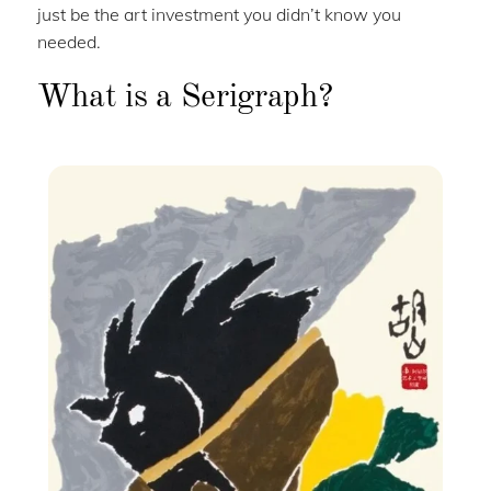
just be the art investment you didn’t know you
needed.
What is a Serigraph?