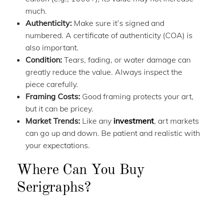
much.
Authenticity:
Make sure it’s signed and
numbered. A certificate of authenticity (COA) is
also important.
Condition:
Tears, fading, or water damage can
greatly reduce the value. Always inspect the
piece carefully.
Framing Costs:
Good framing protects your art,
but it can be pricey.
Market Trends:
Like any
investment
, art markets
can go up and down. Be patient and realistic with
your expectations.
Where Can You Buy
Serigraphs?