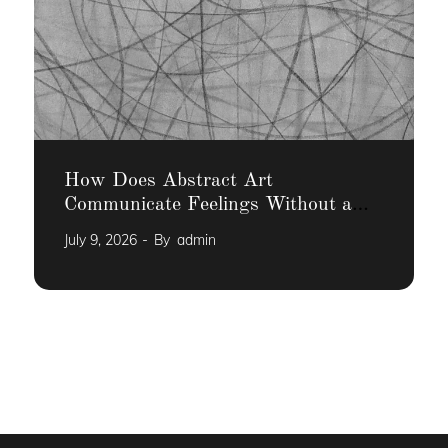
How Does Abstract Art
Communicate Feelings Without a
Narrative
July 9, 2026
By
admin