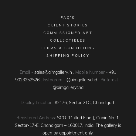
FAQ’S
CLIENT STORIES
COMMISSIONED ART
COLLECTIBLES
TERMS & CONDITIONS
SHIPPING POLICY
Email -
sales@aimgallery.in
, Mobile Number -
+91
9023252526
, Instagram -
@aimgallerychd
, Pinterest -
@aimgallerychd
Display Location:
#2176, Sector 21C, Chandigarh
Registered Address:
SCO-11 (IInd Floor), Cabin No. 1,
Sector-17-E, Chandigarh – 160017, India. The gallery is
open by appointment only.