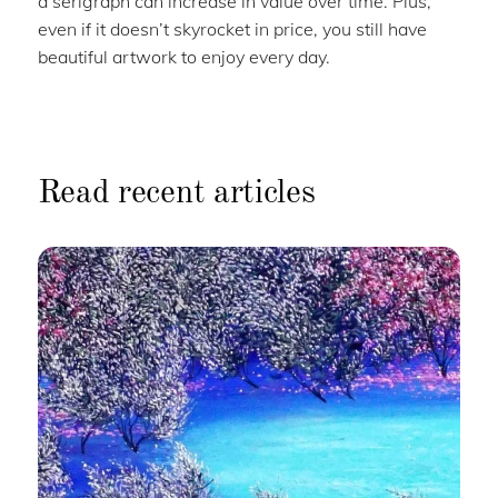
a serigraph can increase in value over time. Plus,
even if it doesn’t skyrocket in price, you still have
beautiful artwork to enjoy every day.
Read recent articles