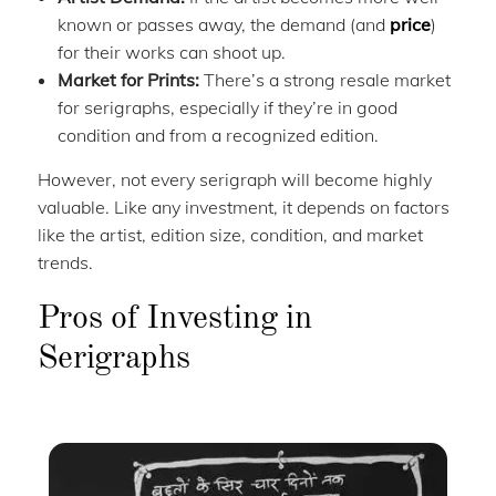
known or passes away, the demand (and
price
)
for their works can shoot up.
Market for Prints:
There’s a strong resale market
for serigraphs, especially if they’re in good
condition and from a recognized edition.
However, not every serigraph will become highly
valuable. Like any investment, it depends on factors
like the artist, edition size, condition, and market
trends.
Pros of Investing in
Serigraphs