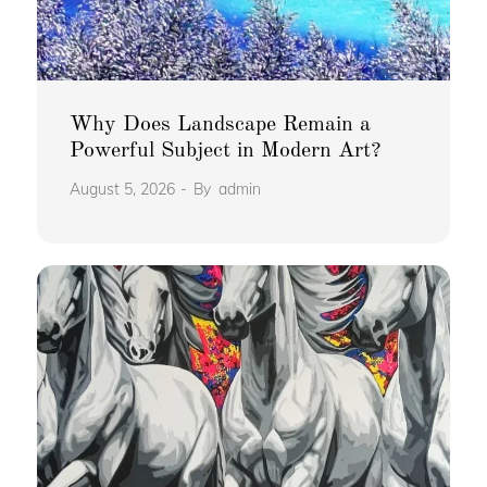
Why Does Landscape Remain a
Powerful Subject in Modern Art?
August 5, 2026
By
admin