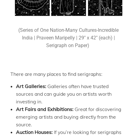
(Series of One Nation-Many Cultures-Incredible
India | Praveen Maripelly | 29″ x 42″ (each) |
Serigraph on Paper)
There are many places to find serigraphs:
Art Galleries:
Galleries often have trusted
sources and can guide you on artists worth
investing in.
Art Fairs and Exhibitions:
Great for discovering
emerging artists and buying directly from the
source.
Auction Houses:
If you’re looking for serigraphs