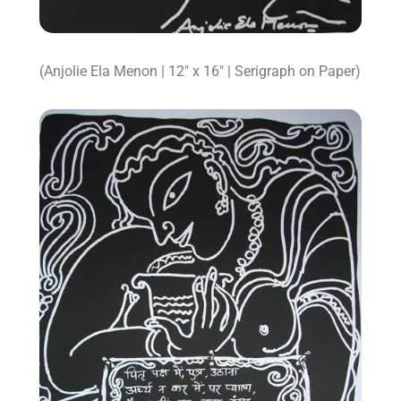
(Anjolie Ela Menon | 12″ x 16″ | Serigraph on Paper)