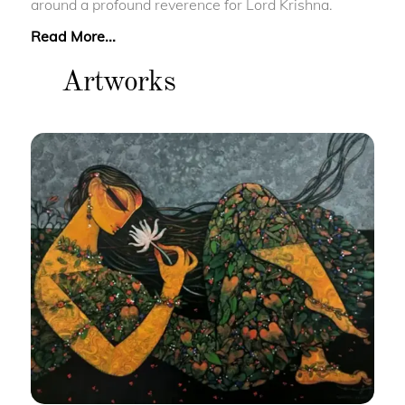
around a profound reverence for Lord Krishna.
Read More...
Artworks