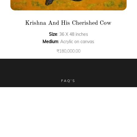
Krishna And His Cherished Cow
Size
: 36 X 48 inches
Medium
: Acrylic on canvas
₹
180,000.00
FAQ’S
CLIENT STORIES
COMMISSIONED ART
COLLECTIBLES
TERMS & CONDITIONS
SHIPPING POLICY
Email -
sales@aimgallery.in
, Mobile Number -
+91