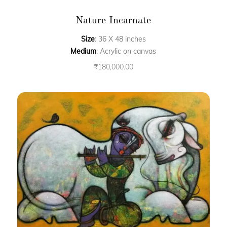
Nature Incarnate
Size
: 36 X 48 inches
Medium
: Acrylic on canvas
₹
180,000.00