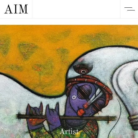
Artist