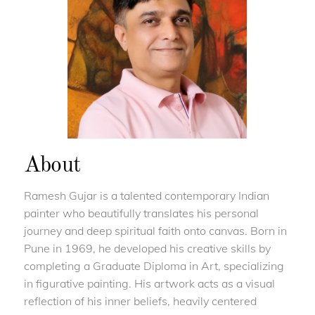
About
Ramesh Gujar is a talented contemporary Indian
painter who beautifully translates his personal
journey and deep spiritual faith onto canvas. Born in
Pune in 1969, he developed his creative skills by
completing a Graduate Diploma in Art, specializing
in figurative painting. His artwork acts as a visual
reflection of his inner beliefs, heavily centered