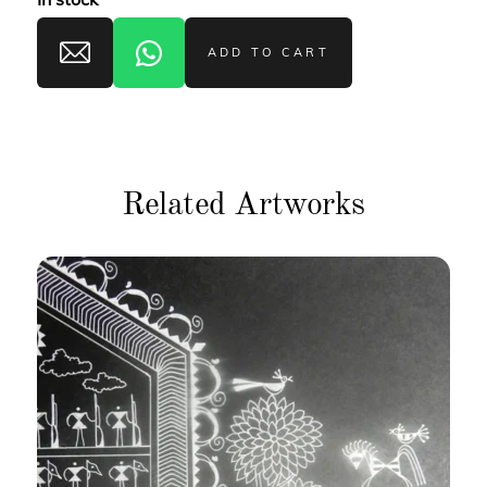
ADD TO CART
Related Artworks