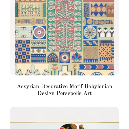
Assyrian Decorative Motif Babylonian
Design Persepolis Art