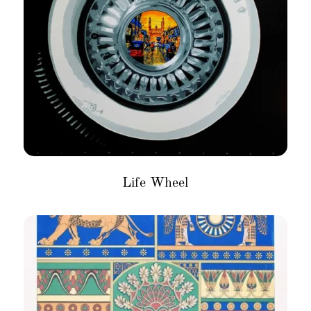
Life Wheel