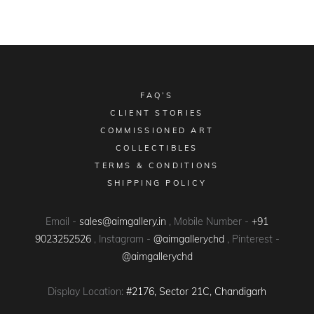
FAQ’S
CLIENT STORIES
COMMISSIONED ART
COLLECTIBLES
TERMS & CONDITIONS
SHIPPING POLICY
Email -
sales@aimgallery.in
, Mobile Number -
+91
9023252526
, Instagram -
@aimgallerychd
, Pinterest -
@aimgallerychd
Display Location:
#2176, Sector 21C, Chandigarh