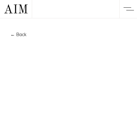
← Back