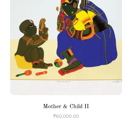
Mother & Child II
₹
60,000.00