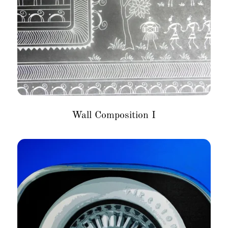
Wall Composition I