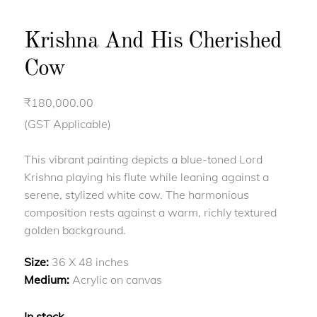
Krishna And His Cherished
Cow
₹
180,000.00
(GST Applicable)
This vibrant painting depicts a blue-toned Lord
Krishna playing his flute while leaning against a
serene, stylized white cow. The harmonious
composition rests against a warm, richly textured
golden background.
Size:
36 X 48 inches
Medium:
Acrylic on canvas
In stock