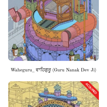
Waheguru_ ਵਾਹਿਗੁਰੂ (Guru Nanak Dev Ji)