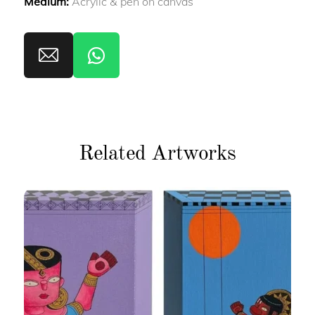
Medium:
Acrylic & pen on canvas
Related Artworks