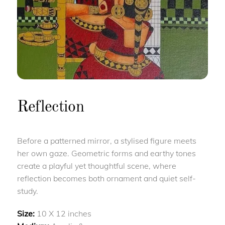
Reflection
Before a patterned mirror, a stylised figure meets
her own gaze. Geometric forms and earthy tones
create a playful yet thoughtful scene, where
reflection becomes both ornament and quiet self-
study.
Size:
10 X 12 inches