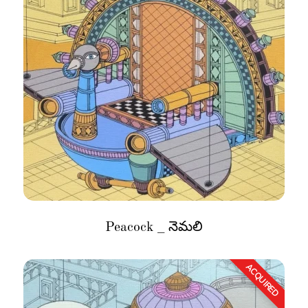
Peacock _ నెమలి