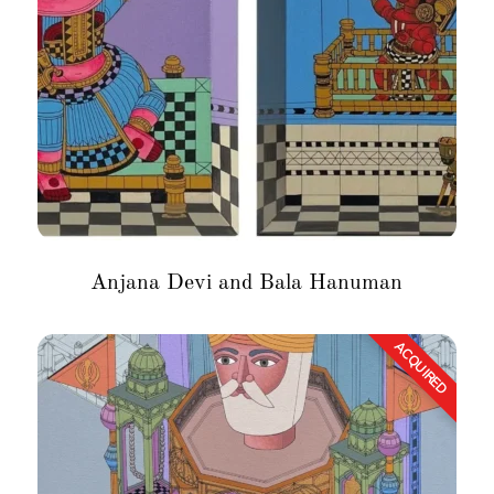
Anjana Devi and Bala Hanuman