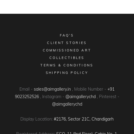
FAQ’S
CLIENT STORIES
COMMISSIONED ART
COLLECTIBLES
TERMS & CONDITIONS
SHIPPING POLICY
Email -
sales@aimgallery.in
, Mobile Number -
+91
9023252526
, Instagram -
@aimgallerychd
, Pinterest -
@aimgallerychd
Display Location:
#2176, Sector 21C, Chandigarh
Registered Address:
SCO-11 (IInd Floor), Cabin No. 1,