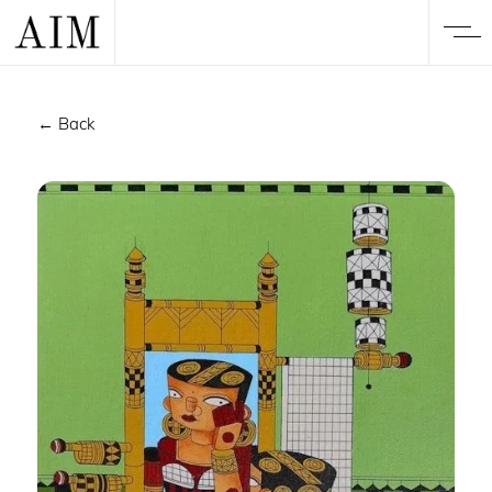
← Back