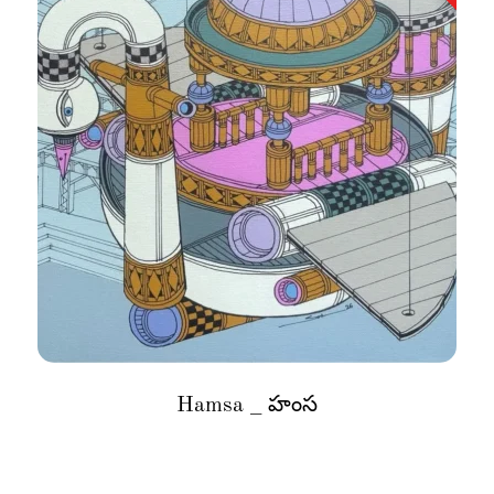
Hamsa _ హంస