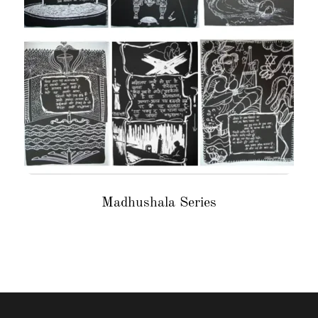
Madhushala Series