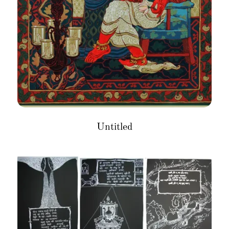
Untitled