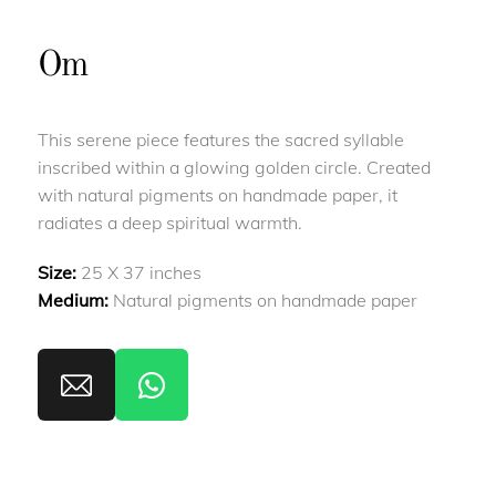
Om
This serene piece features the sacred syllable
inscribed within a glowing golden circle. Created
with natural pigments on handmade paper, it
radiates a deep spiritual warmth.
Size:
25 X 37 inches
Medium:
Natural pigments on handmade paper