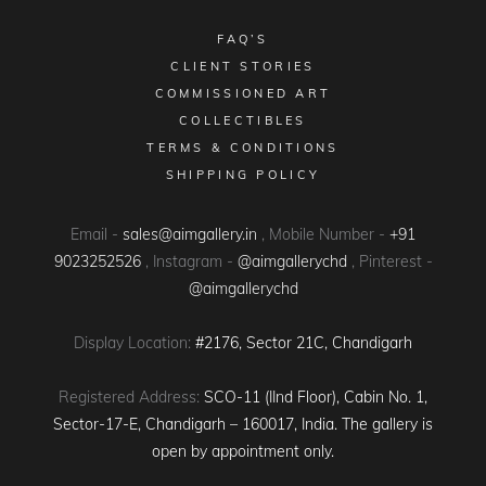
FAQ’S
CLIENT STORIES
COMMISSIONED ART
COLLECTIBLES
TERMS & CONDITIONS
SHIPPING POLICY
Email -
sales@aimgallery.in
, Mobile Number -
+91
9023252526
, Instagram -
@aimgallerychd
, Pinterest -
@aimgallerychd
Display Location:
#2176, Sector 21C, Chandigarh
Registered Address:
SCO-11 (IInd Floor), Cabin No. 1,
Sector-17-E, Chandigarh – 160017, India. The gallery is
open by appointment only.