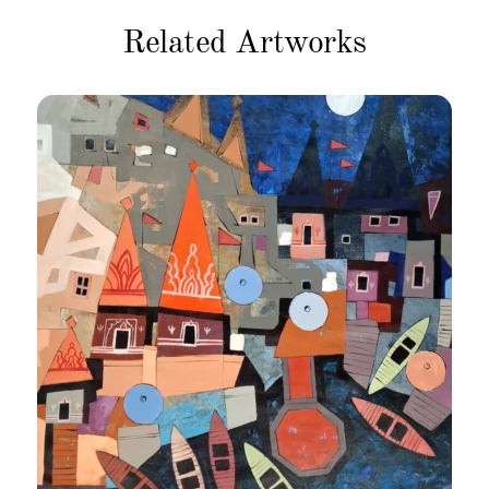
Related Artworks