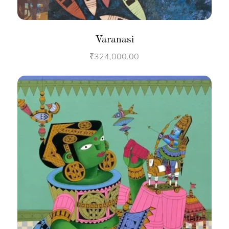
Varanasi
₹
324,000.00