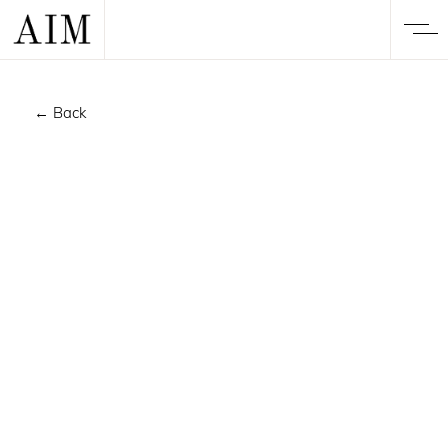
← Back