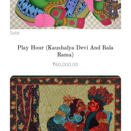
Sold
Play Hour (Kaushalya Devi And Bala
Rama)
₹
60,000.00