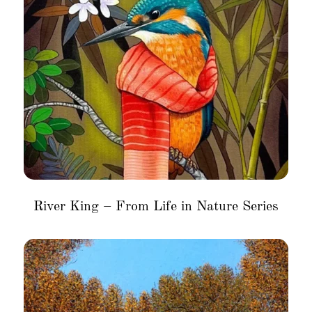
River King – From Life in Nature Series