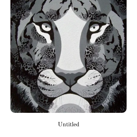
Untitled