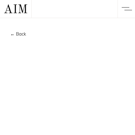
← Back