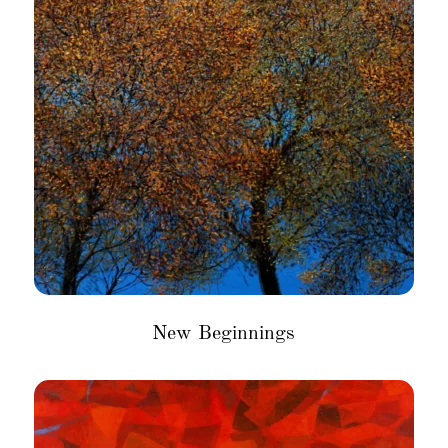
New Beginnings