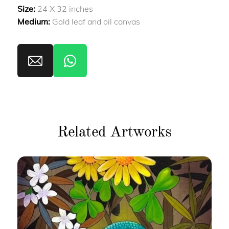
Size:
24 X 32 inches
Medium:
Gold leaf and oil canvas
Related Artworks