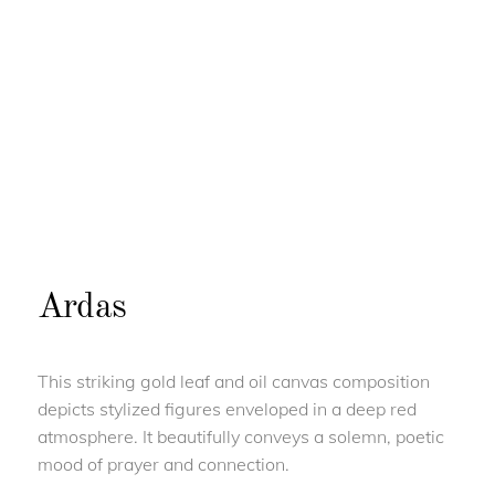
Ardas
This striking gold leaf and oil canvas composition
depicts stylized figures enveloped in a deep red
atmosphere. It beautifully conveys a solemn, poetic
mood of prayer and connection.