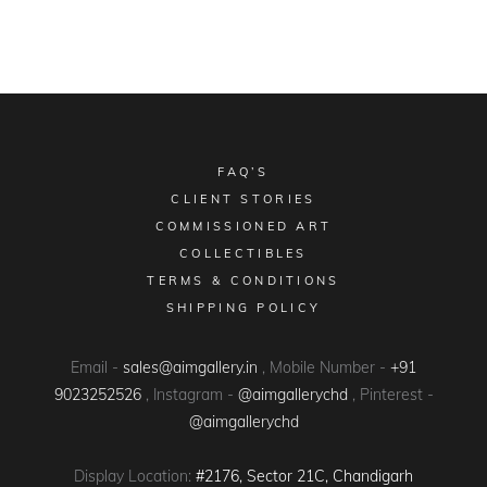
FAQ’S
CLIENT STORIES
COMMISSIONED ART
COLLECTIBLES
TERMS & CONDITIONS
SHIPPING POLICY
Email -
sales@aimgallery.in
, Mobile Number -
+91
9023252526
, Instagram -
@aimgallerychd
, Pinterest -
@aimgallerychd
Display Location:
#2176, Sector 21C, Chandigarh