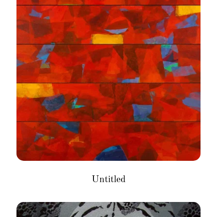
Untitled