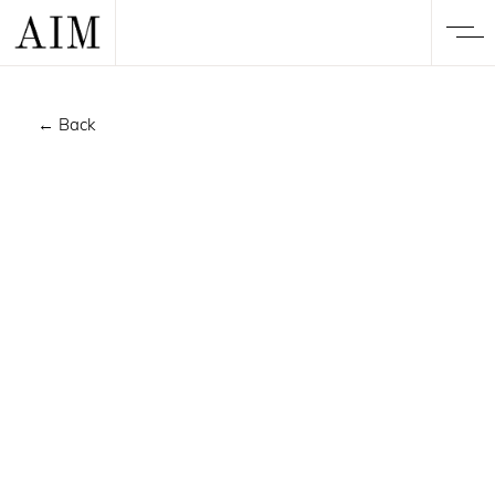
← Back