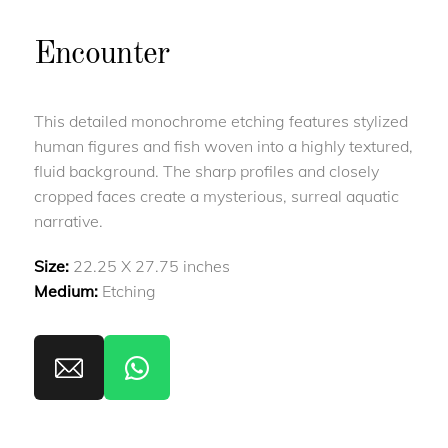
Encounter
This detailed monochrome etching features stylized
human figures and fish woven into a highly textured,
fluid background. The sharp profiles and closely
cropped faces create a mysterious, surreal aquatic
narrative.
Size:
22.25 X 27.75 inches
Medium:
Etching