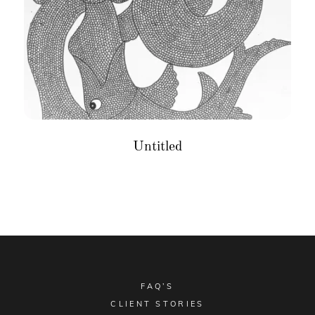
Untitled
FAQ’S
CLIENT STORIES