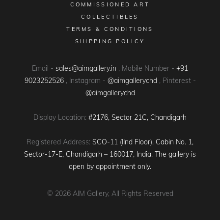
COMMISSIONED ART
COLLECTIBLES
TERMS & CONDITIONS
SHIPPING POLICY
Email -
sales@aimgallery.in
, Mobile Number -
+91
9023252526
, Instagram -
@aimgallerychd
, Pinterest -
@aimgallerychd
Display Location:
#2176, Sector 21C, Chandigarh
Registered Address:
SCO-11 (IInd Floor), Cabin No. 1,
Sector-17-E, Chandigarh – 160017, India. The gallery is
open by appointment only.
© 2026
AIM Gallery
, All Rights Reserved