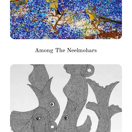
Among The Neelmohars