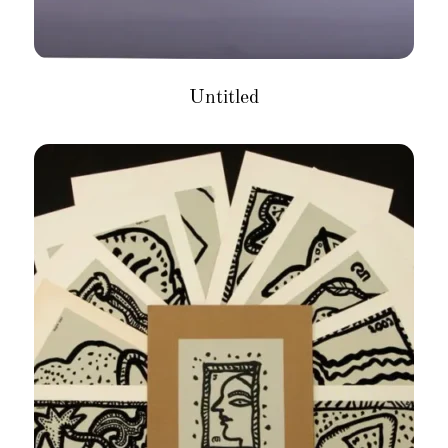
Untitled