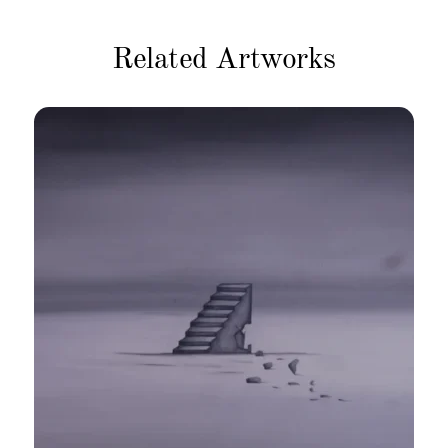
Related Artworks