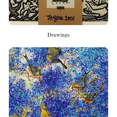
Drawings