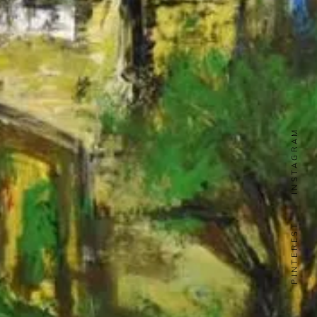
INSTAGRAM
PINTEREST