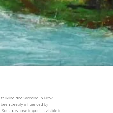
tist living and working in New
s been deeply influenced by
 Souza, whose impact is visible in