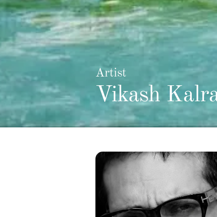
Artist
Vikash Kalr