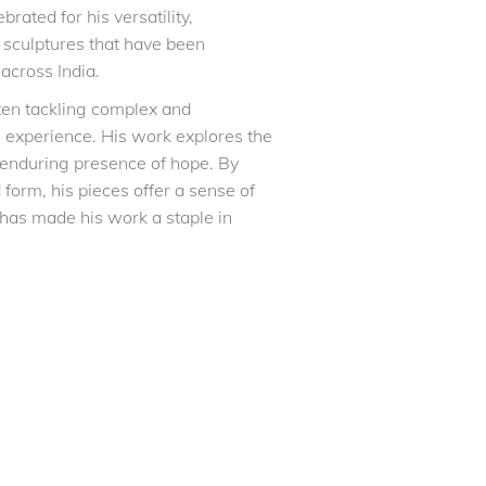
rated for his versatility,
g sculptures that have been
across India.
often tackling complex and
 experience. His work explores the
 enduring presence of hope. By
form, his pieces offer a sense of
 has made his work a staple in