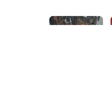
Untitled
Size
: 22 X 48 inches