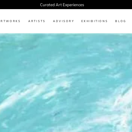
Every Artwork Tells a Story, Find Yours Today
ARTWORKS
ARTISTS
ADVISORY
EXHIBITIONS
BLOG