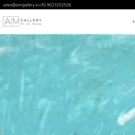
sales@aimgallery.in
+91 9023252526