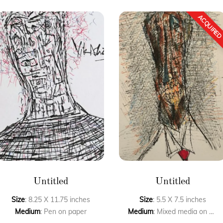
Untitled
Untitled
Size
: 8.25 X 11.75 inches
Size
: 5.5 X 7.5 inches
Medium
: Pen on paper
Medium
: Mixed media on paper