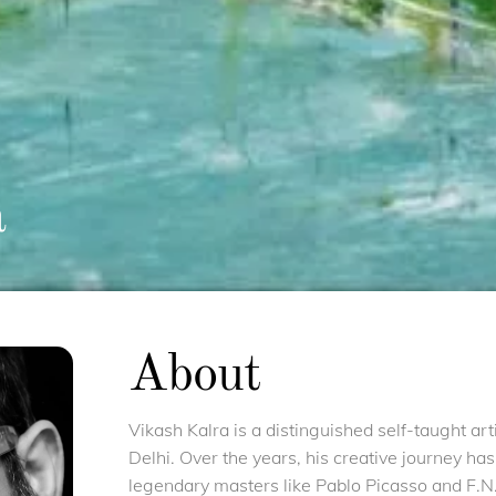
a
About
Vikash Kalra is a distinguished self-taught ar
Delhi. Over the years, his creative journey ha
legendary masters like Pablo Picasso and F.N.