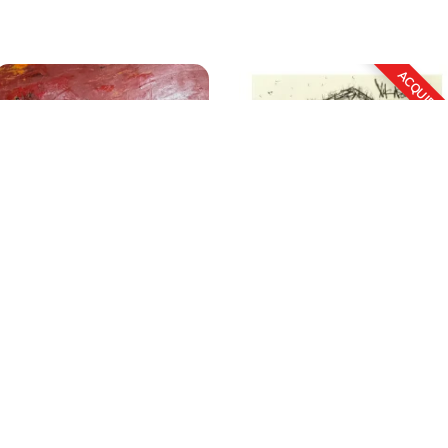
Untitled
Untitled (Set of 3)
Size
: 36 X 36 inches
Size
: 8.25 X 11.5 inches