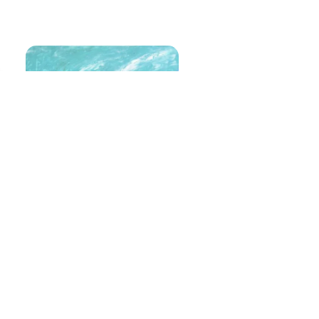
Untitled
Size
: 40 X 80 inches