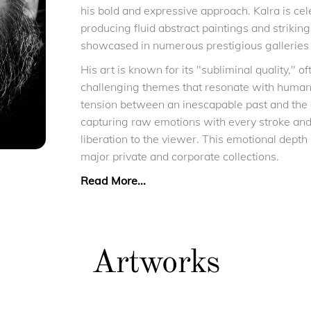
his bold and expressive approach. Kalra is celeb
producing fluid abstract paintings and strikin
showcased in numerous prestigious galleries 
His art is known for its "subliminal quality," 
challenging themes that resonate with human
tension between an inescapable past and the
capturing raw emotions with every stroke and 
liberation to the viewer. This emotional depth
major private and corporate collections.
Read More...
Artworks