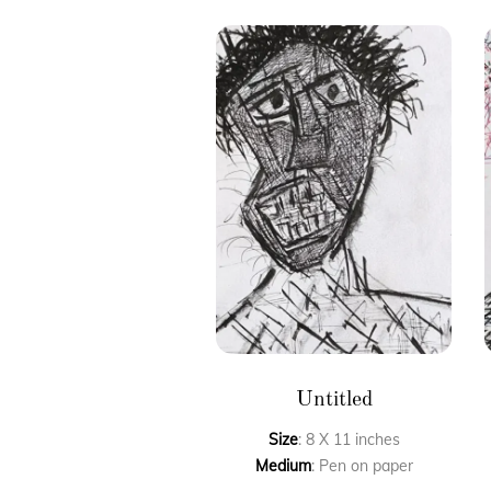
Untitled
Size
: 8 X 11 inches
Medium
: Pen on paper