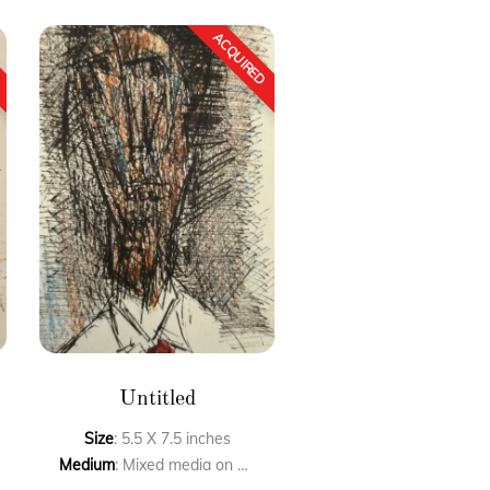
Untitled
Size
: 5.5 X 7.5 inches
Medium
: Mixed media on paper