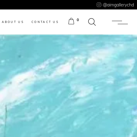
-
@aimgallerychd
0
ABOUT US
CONTACT US
ITEMS