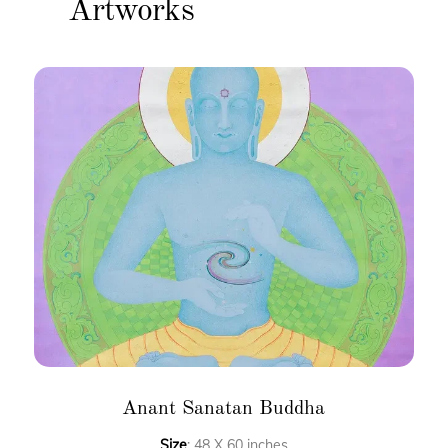
Artworks
Anant Sanatan Buddha
Size
: 48 X 60 inches