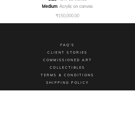
Medium
: Acrylic on canvas
₹
150,000.00
FAQ’S
CLIENT STORIES
COMMISSIONED ART
COLLECTIBLES
TERMS & CONDITIONS
SHIPPING POLICY
Email -
sales@aimgallery.in
, Mobile Number -
+91
9023252526
, Instagram -
@aimgallerychd
, Pinterest -
@aimgallerychd
Display Location:
#2176, Sector 21C, Chandigarh