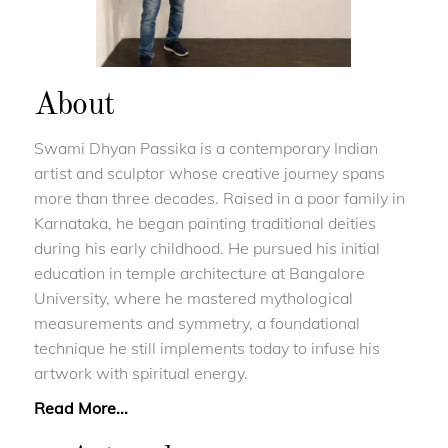
About
Swami Dhyan Passika is a contemporary Indian
artist and sculptor whose creative journey spans
more than three decades. Raised in a poor family in
Karnataka, he began painting traditional deities
during his early childhood. He pursued his initial
education in temple architecture at Bangalore
University, where he mastered mythological
measurements and symmetry, a foundational
technique he still implements today to infuse his
artwork with spiritual energy.
Read More...