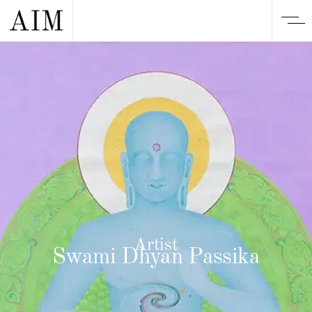
Artist
Swami Dhyan Passika