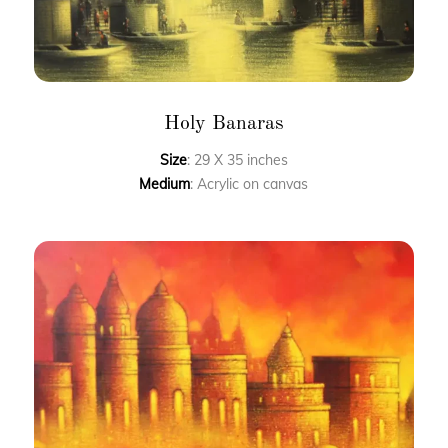
Holy Banaras
Size
: 29 X 35 inches
Medium
: Acrylic on canvas