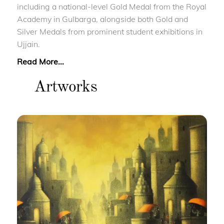
including a national-level Gold Medal from the Royal
Academy in Gulbarga, alongside both Gold and
Silver Medals from prominent student exhibitions in
Ujjain.
Read More...
Artworks