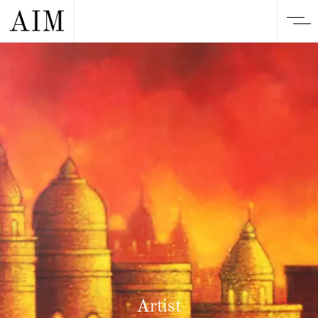
Artist