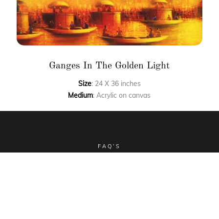
Ganges In The Golden Light
Size
: 24 X 36 inches
Medium
: Acrylic on canvas
FAQ’S
CLIENT STORIES
COMMISSIONED ART
COLLECTIBLES
TERMS & CONDITIONS
SHIPPING POLICY