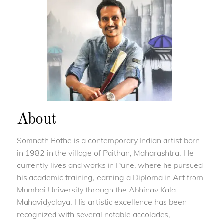
About
Somnath Bothe is a contemporary Indian artist born
in 1982 in the village of Paithan, Maharashtra. He
currently lives and works in Pune, where he pursued
his academic training, earning a Diploma in Art from
Mumbai University through the Abhinav Kala
Mahavidyalaya. His artistic excellence has been
recognized with several notable accolades,