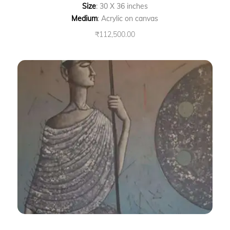
Size
: 30 X 36 inches
Medium
: Acrylic on canvas
₹
112,500.00