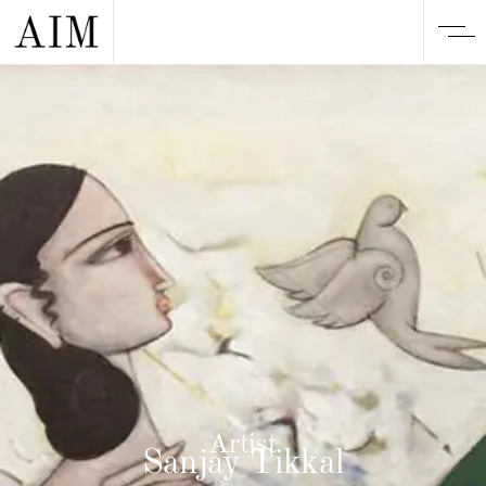
Artist
Sanjay Tikkal