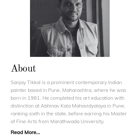
About
Sanjay Tikkal is a prominent contemporary Indian
painter based in Pune, Maharashtra, where he was
born in 1981. He completed his art education with
distinction at Abhinav Kala Mahavidyalaya in Pune,
ranking sixth in the state, before earning his Master
of Fine Arts from Marathwada University.
Read More...