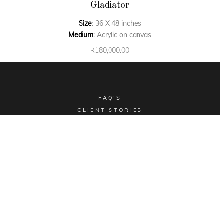
Gladiator
Size
: 36 X 48 inches
Medium
: Acrylic on canvas
₹
180,000.00
FAQ’S
CLIENT STORIES
COMMISSIONED ART
COLLECTIBLES
TERMS & CONDITIONS
SHIPPING POLICY
Email -
sales@aimgallery.in
, Mobile Number -
+91
9023252526
, Instagram -
@aimgallerychd
, Pinterest -
@aimgallerychd