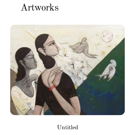
Artworks
Untitled