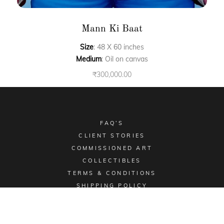
Mann Ki Baat
Size
: 48 X 60 inches
Medium
: Oil on canvas
₹
300,000.00
FAQ’S
CLIENT STORIES
COMMISSIONED ART
COLLECTIBLES
TERMS & CONDITIONS
SHIPPING POLICY
Email -
sales@aimgallery.in
, Mobile Number -
+91