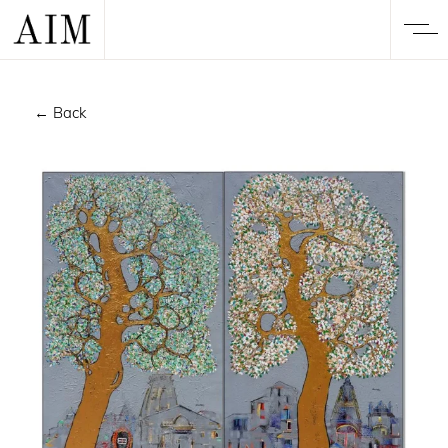
← Back