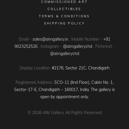
COMMISSIONED ART
COLLECTIBLES
TERMS & CONDITIONS
SHIPPING POLICY
Email -
sales@aimgallery.in
, Mobile Number -
+91
9023252526
, Instagram -
@aimgallerychd
, Pinterest -
@aimgallerychd
Display Location:
#2176, Sector 21C, Chandigarh
Registered Address:
SCO-11 (IInd Floor), Cabin No. 1,
Sector-17-E, Chandigarh – 160017, India. The gallery is
open by appointment only.
© 2026
AIM Gallery
, All Rights Reserved