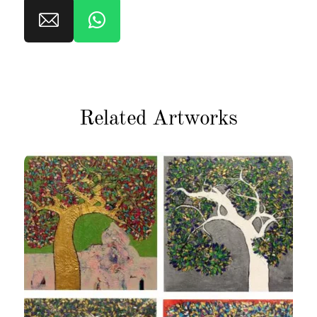
Related Artworks