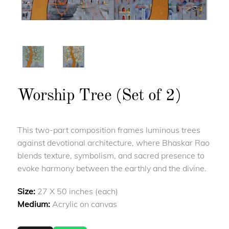
Worship Tree (Set of 2)
This two-part composition frames luminous trees
against devotional architecture, where Bhaskar Rao
blends texture, symbolism, and sacred presence to
evoke harmony between the earthly and the divine.
Size:
27 X 50 inches (each)
Medium:
Acrylic on canvas