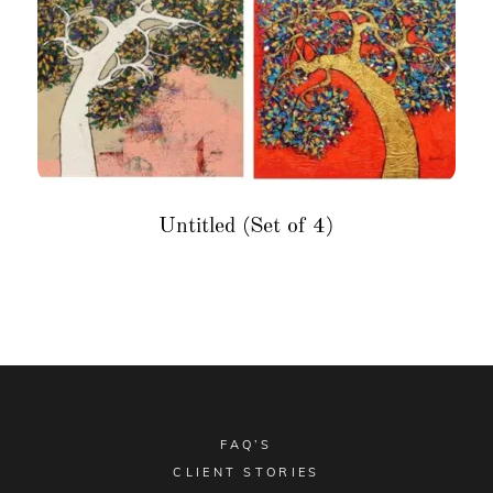
Untitled (Set of 4)
FAQ’S
CLIENT STORIES