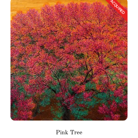
Pink Tree