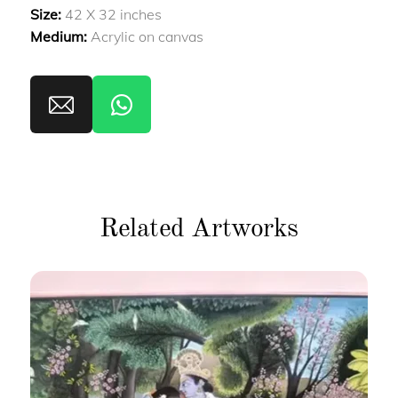
Size:
42 X 32 inches
Medium:
Acrylic on canvas
Related Artworks