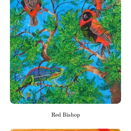
Red Bishop