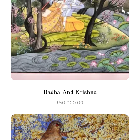
Radha And Krishna
₹
50,000.00