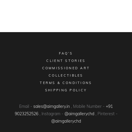
FAQ’S
CLIENT STORIES
COMMISSIONED ART
COLLECTIBLES
TERMS & CONDITIONS
SHIPPING POLICY
Email -
sales@aimgallery.in
, Mobile Number -
+91
9023252526
, Instagram -
@aimgallerychd
, Pinterest -
@aimgallerychd