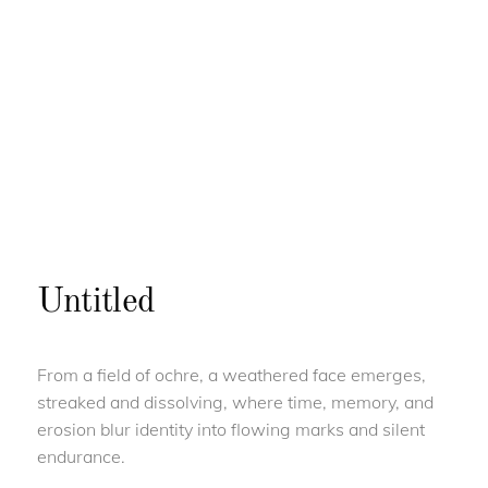
Untitled
From a field of ochre, a weathered face emerges,
streaked and dissolving, where time, memory, and
erosion blur identity into flowing marks and silent
endurance.