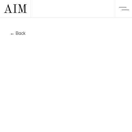
← Back