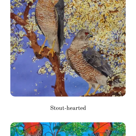
Stout-hearted