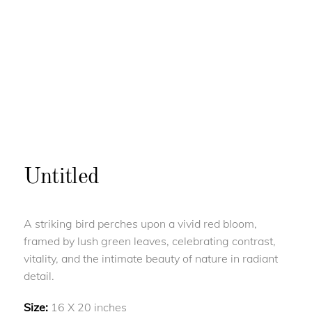
Untitled
A striking bird perches upon a vivid red bloom,
framed by lush green leaves, celebrating contrast,
vitality, and the intimate beauty of nature in radiant
detail.
Size:
16 X 20 inches