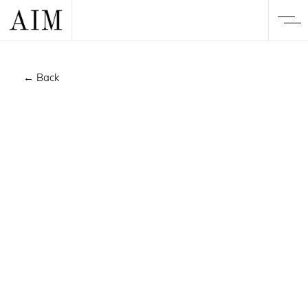
← Back