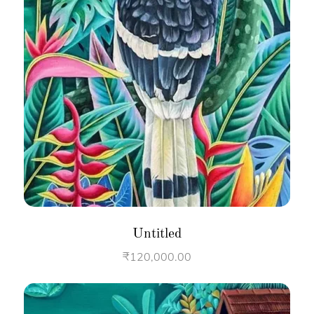
Untitled
₹
120,000.00