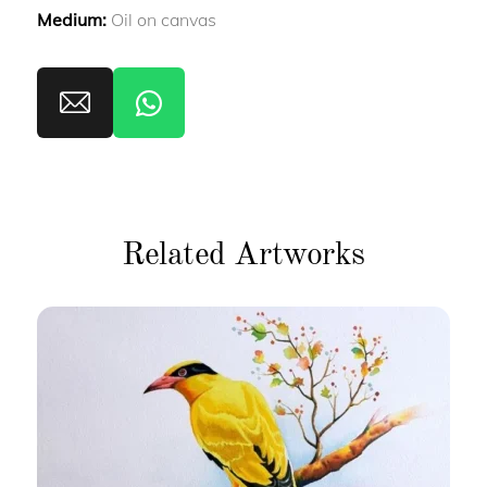
Medium:
Oil on canvas
Related Artworks