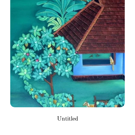
Untitled