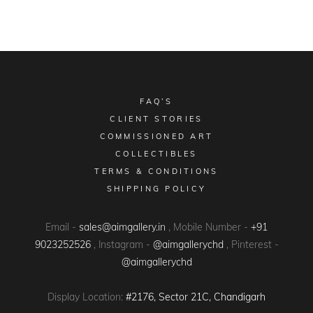
FAQ’S
CLIENT STORIES
COMMISSIONED ART
COLLECTIBLES
TERMS & CONDITIONS
SHIPPING POLICY
Email -
sales@aimgallery.in
, Mobile Number -
+91
9023252526
, Instagram -
@aimgallerychd
, Pinterest -
@aimgallerychd
Display Location:
#2176, Sector 21C, Chandigarh