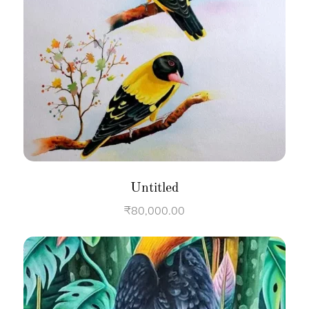
Untitled
₹
80,000.00