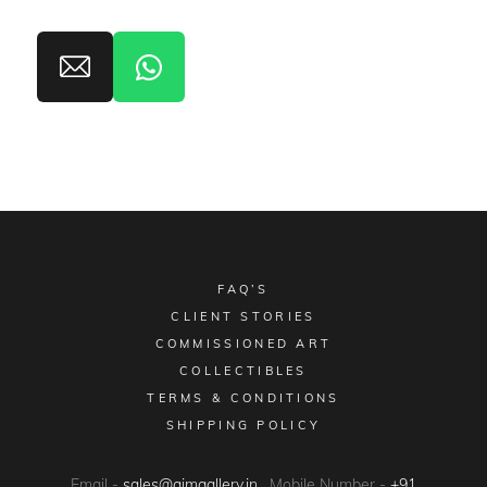
FAQ’S
CLIENT STORIES
COMMISSIONED ART
COLLECTIBLES
TERMS & CONDITIONS
SHIPPING POLICY
Email -
sales@aimgallery.in
, Mobile Number -
+91