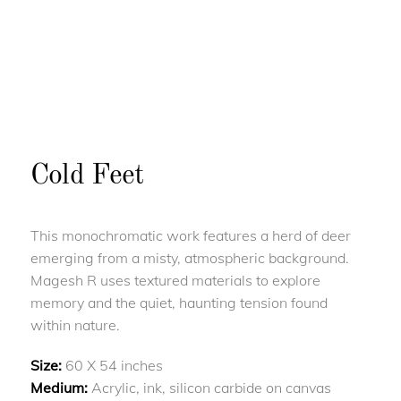
Cold Feet
This monochromatic work features a herd of deer
emerging from a misty, atmospheric background.
Magesh R uses textured materials to explore
memory and the quiet, haunting tension found
within nature.
Size:
60 X 54 inches
Medium:
Acrylic, ink, silicon carbide on canvas