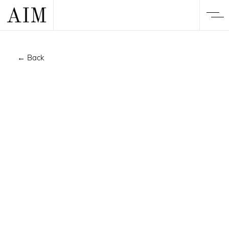
← Back