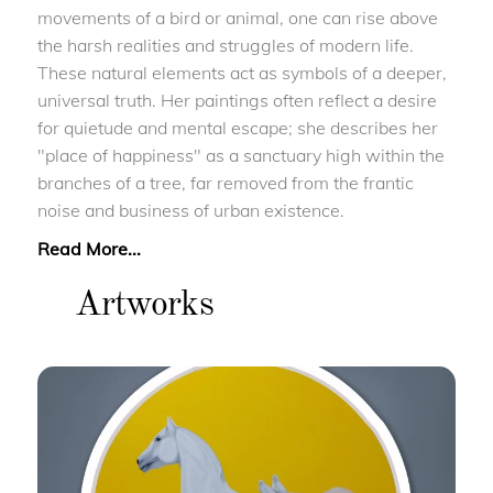
movements of a bird or animal, one can rise above
the harsh realities and struggles of modern life.
These natural elements act as symbols of a deeper,
universal truth. Her paintings often reflect a desire
for quietude and mental escape; she describes her
"place of happiness" as a sanctuary high within the
branches of a tree, far removed from the frantic
noise and business of urban existence.
Read More...
Artworks