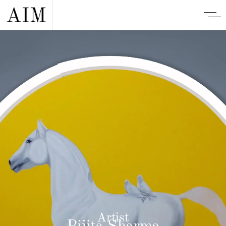
Artist