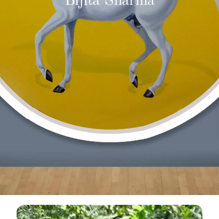
Bijita Sharma