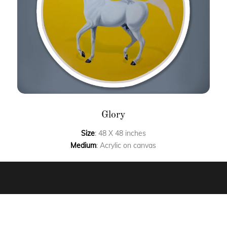
Glory
Size
: 48 X 48 inches
Medium
: Acrylic on canvas
FAQ’S
CLIENT STORIES
COMMISSIONED ART