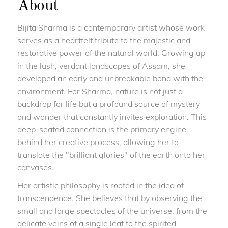
About
Bijita Sharma is a contemporary artist whose work
serves as a heartfelt tribute to the majestic and
restorative power of the natural world. Growing up
in the lush, verdant landscapes of Assam, she
developed an early and unbreakable bond with the
environment. For Sharma, nature is not just a
backdrop for life but a profound source of mystery
and wonder that constantly invites exploration. This
deep-seated connection is the primary engine
behind her creative process, allowing her to
translate the "brilliant glories" of the earth onto her
canvases.
Her artistic philosophy is rooted in the idea of
transcendence. She believes that by observing the
small and large spectacles of the universe, from the
delicate veins of a single leaf to the spirited