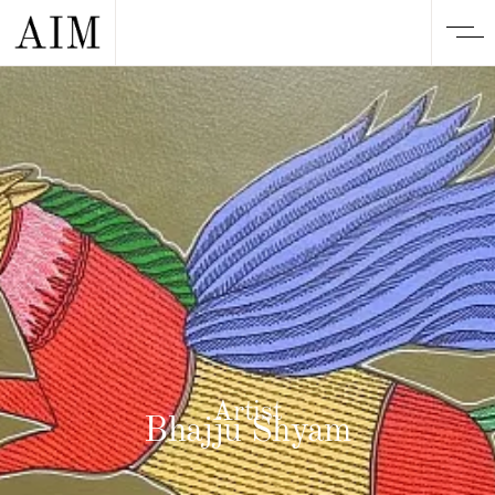
Artist
Bhajju Shyam