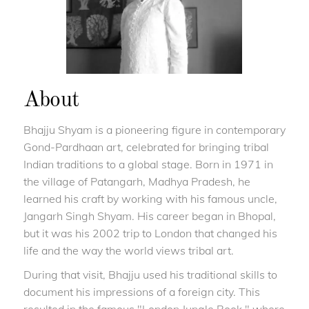
About
Bhajju Shyam is a pioneering figure in contemporary
Gond-Pardhaan art, celebrated for bringing tribal
Indian traditions to a global stage. Born in 1971 in
the village of Patangarh, Madhya Pradesh, he
learned his craft by working with his famous uncle,
Jangarh Singh Shyam. His career began in Bhopal,
but it was his 2002 trip to London that changed his
life and the way the world views tribal art.
During that visit, Bhajju used his traditional skills to
document his impressions of a foreign city. This