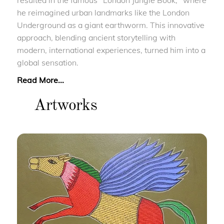
resulted in the famous "London Jungle Book," where
he reimagined urban landmarks like the London
Underground as a giant earthworm. This innovative
approach, blending ancient storytelling with
modern, international experiences, turned him into a
global sensation.
Read More...
Artworks