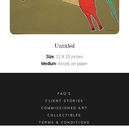
Untitled
Size
: 11 X 15 inches
Medium
: Acrylic on paper
FAQ’S
CLIENT STORIES
COMMISSIONED ART
COLLECTIBLES
TERMS & CONDITIONS