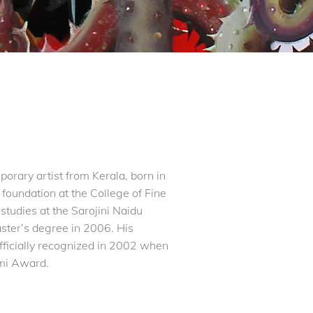
rary artist from Kerala, born in
 foundation at the College of Fine
tudies at the Sarojini Naidu
ster’s degree in 2006. His
fficially recognized in 2002 when
emi Award.