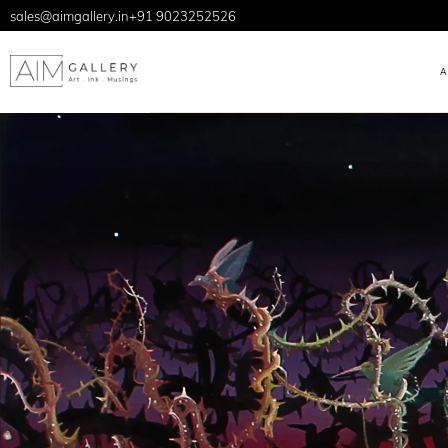
sales@aimgallery.in
+91 9023252526