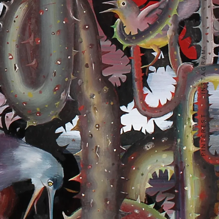
INSTAGRAM
PINTEREST