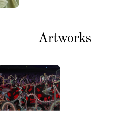
Artworks