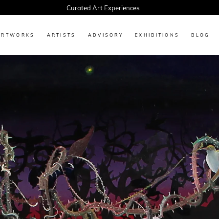
Every Artwork Tells a Story, Find Yours Today
ARTWORKS
ARTISTS
ADVISORY
EXHIBITIONS
BLOG