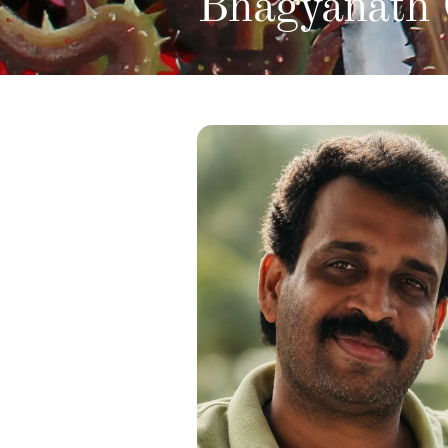
Bhagyanath 