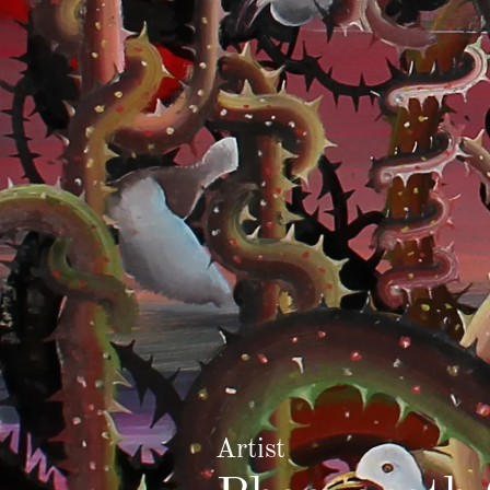
Artist