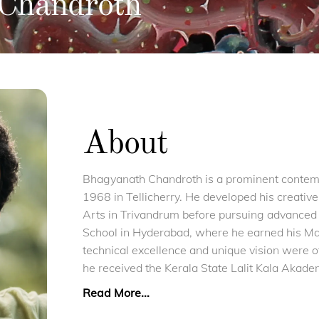
Chandroth
About
Bhagyanath Chandroth is a prominent contempo
1968 in Tellicherry. He developed his creative
Arts in Trivandrum before pursuing advanced s
School in Hyderabad, where he earned his Ma
technical excellence and unique vision were o
he received the Kerala State Lalit Kala Akad
Read More...