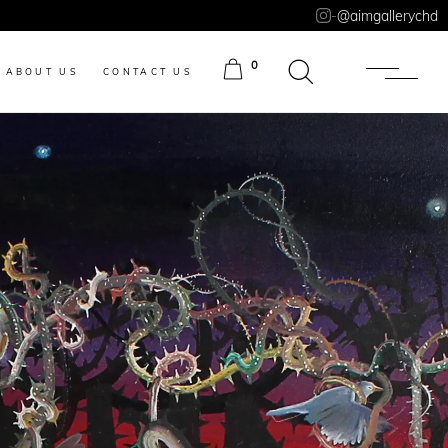
-
@aimgallerychd
0
ABOUT US
CONTACT US
ITEMS