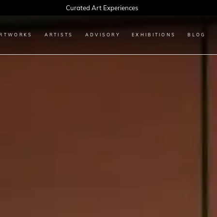
Every Artwork Tells a Story, Find Yours Today
RTWORKS
ARTISTS
ADVISORY
EXHIBITIONS
BLOG