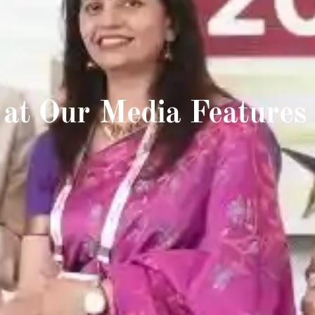
 at Our Media Features 