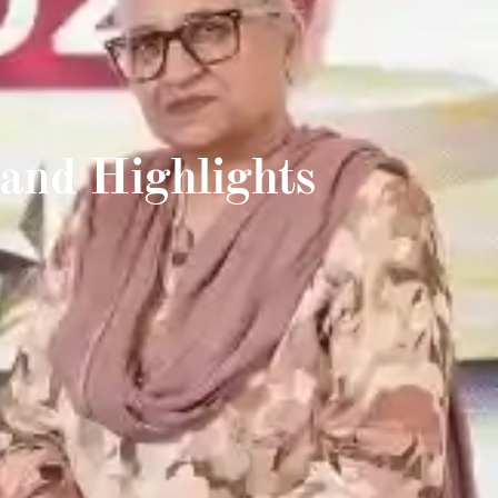
and Highlights