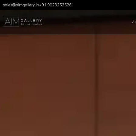
sales@aimgallery.in
+91 9023252526
A