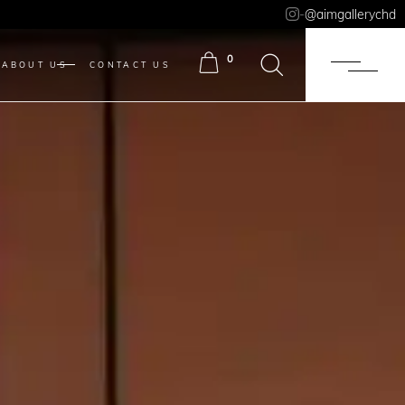
-
@aimgallerychd
0
ABOUT US
CONTACT US
ITEMS