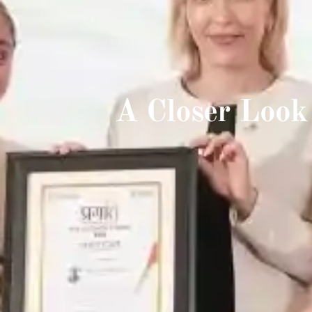
A Closer Look