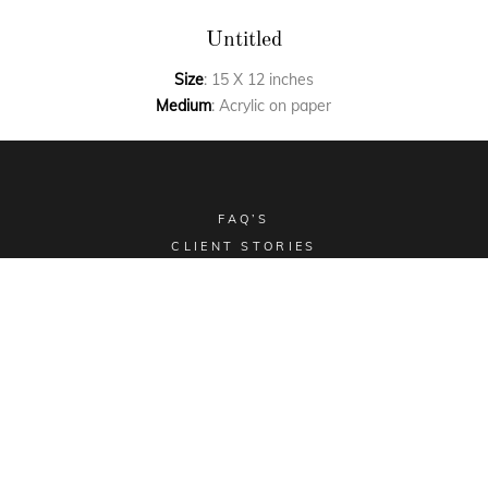
Untitled
Size
: 15 X 12 inches
Medium
: Acrylic on paper
FAQ’S
CLIENT STORIES
COMMISSIONED ART
COLLECTIBLES
TERMS & CONDITIONS
SHIPPING POLICY
Email -
sales@aimgallery.in
, Mobile Number -
+91
9023252526
, Instagram -
@aimgallerychd
, Pinterest -
@aimgallerychd