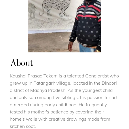
About
Kaushal Prasad Tekam is a talented Gond artist who
grew up in Patangarh village, located in the Dindori
district of Madhya Pradesh. As the youngest child
and only son among five siblings, his passion for art
emerged during early childhood. He frequently
tested his mother's patience by covering their
home's walls with creative drawings made from
kitchen soot.