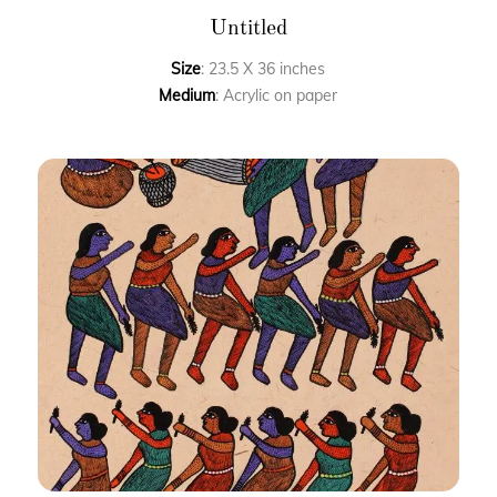
Untitled
Size
: 23.5 X 36 inches
Medium
: Acrylic on paper