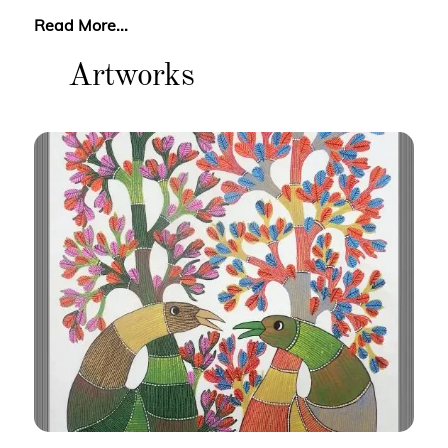
Read More...
Artworks