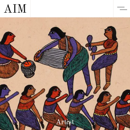
Artist