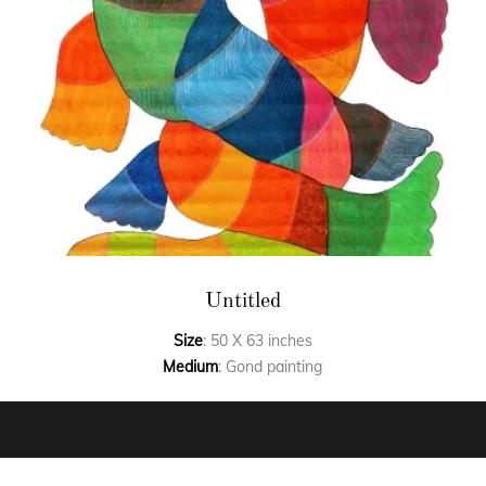
Untitled
Size
: 50 X 63 inches
Medium
: Gond painting
FAQ’S