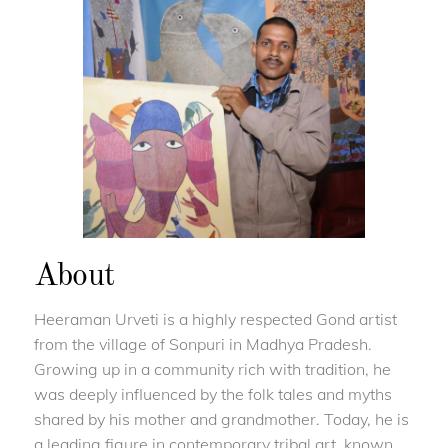
About
Heeraman Urveti is a highly respected Gond artist
from the village of Sonpuri in Madhya Pradesh.
Growing up in a community rich with tradition, he
was deeply influenced by the folk tales and myths
shared by his mother and grandmother. Today, he is
a leading figure in contemporary tribal art, known