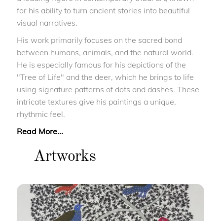
for his ability to turn ancient stories into beautiful
visual narratives.
His work primarily focuses on the sacred bond
between humans, animals, and the natural world.
He is especially famous for his depictions of the
"Tree of Life" and the deer, which he brings to life
using signature patterns of dots and dashes. These
intricate textures give his paintings a unique,
rhythmic feel.
Read More...
Artworks