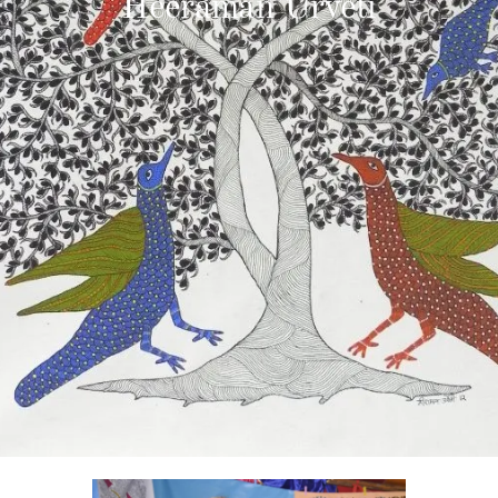
Heeraman Urveti