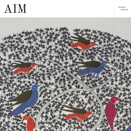
Artist