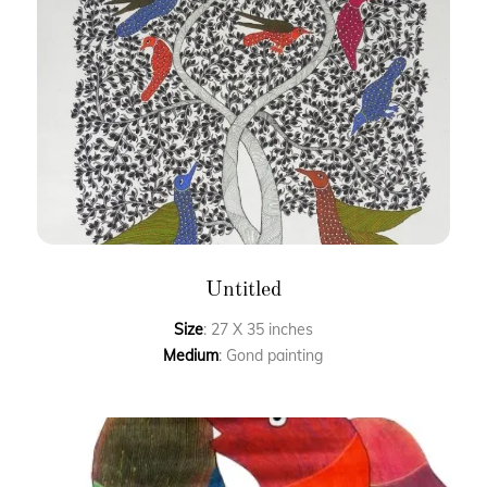
Untitled
Size
: 27 X 35 inches
Medium
: Gond painting