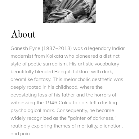
About
Ganesh Pyne (1937–2013) was a legendary Indian
modernist from Kolkata who pioneered a distinct
style of poetic surrealism. His artistic vocabulary
beautifully blended Bengali folklore with dark,
dreamlike fantasy. This melancholic aesthetic was
deeply rooted in his childhood, where the
devastating loss of his father and the horrors of
witnessing the 1946 Calcutta riots left a lasting
psychological mark. Consequently, he became
widely recognized as the "painter of darkness,"
routinely exploring themes of mortality, alienation,
and pain.