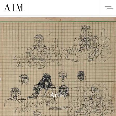
Artist