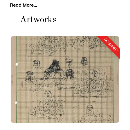
Read More...
Artworks