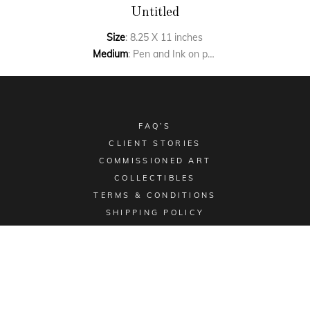
Untitled
Size
: 8.25 X 11 inches
Medium
: Pen and Ink on paper
FAQ’S
CLIENT STORIES
COMMISSIONED ART
COLLECTIBLES
TERMS & CONDITIONS
SHIPPING POLICY
Email -
sales@aimgallery.in
, Mobile Number -
+91
9023252526
, Instagram -
@aimgallerychd
, Pinterest -
@aimgallerychd