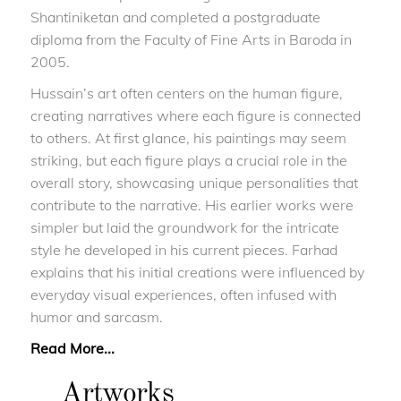
Shantiniketan and completed a postgraduate
diploma from the Faculty of Fine Arts in Baroda in
2005.
Hussain’s art often centers on the human figure,
creating narratives where each figure is connected
to others. At first glance, his paintings may seem
striking, but each figure plays a crucial role in the
overall story, showcasing unique personalities that
contribute to the narrative. His earlier works were
simpler but laid the groundwork for the intricate
style he developed in his current pieces. Farhad
explains that his initial creations were influenced by
everyday visual experiences, often infused with
humor and sarcasm.
Read More...
Artworks