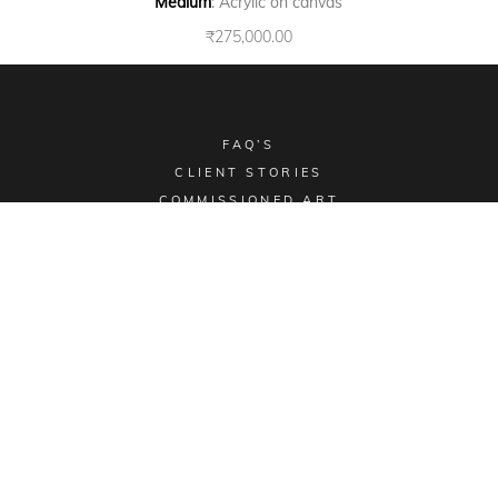
Medium
: Acrylic on canvas
₹
275,000.00
FAQ’S
CLIENT STORIES
COMMISSIONED ART
COLLECTIBLES
TERMS & CONDITIONS
SHIPPING POLICY
Email -
sales@aimgallery.in
, Mobile Number -
+91
9023252526
, Instagram -
@aimgallerychd
, Pinterest -
@aimgallerychd
Display Location:
#2176, Sector 21C, Chandigarh