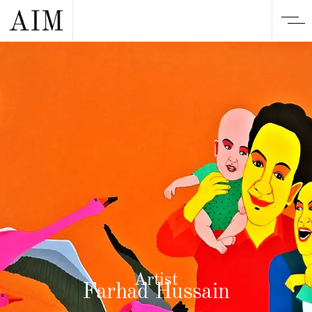
Artist
Farhad Hussain