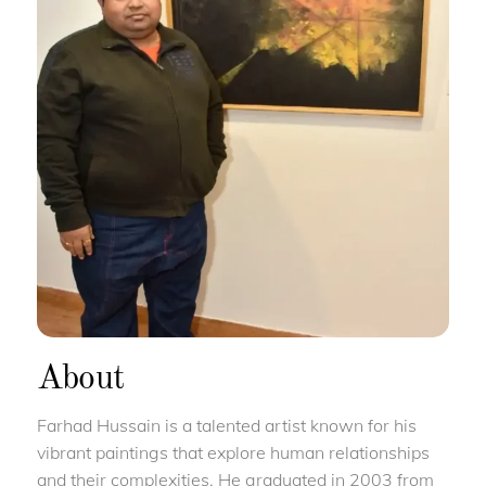
About
Farhad Hussain is a talented artist known for his
vibrant paintings that explore human relationships
and their complexities. He graduated in 2003 from