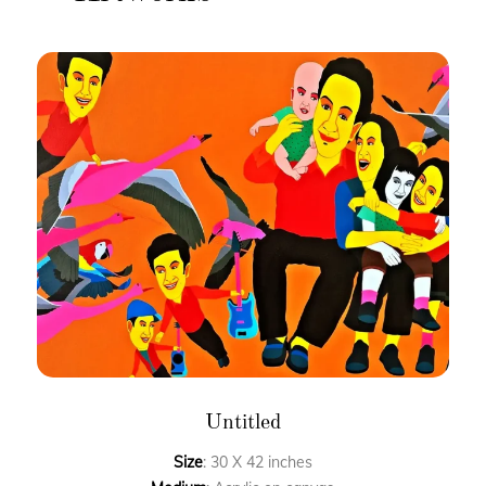
Untitled
Size
: 30 X 42 inches