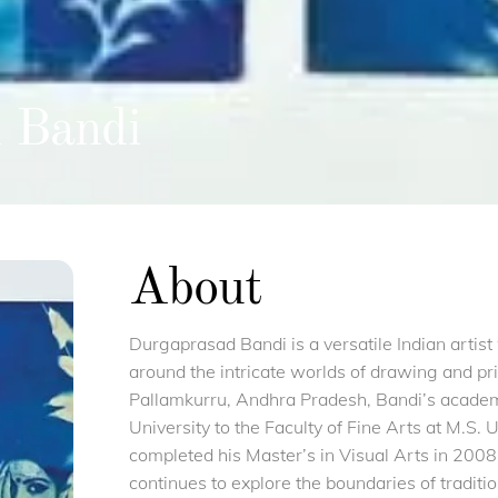
 Bandi
About
Durgaprasad Bandi is a versatile Indian artis
around the intricate worlds of drawing and pr
Pallamkurru, Andhra Pradesh, Bandi’s academ
University to the Faculty of Fine Arts at M.S.
completed his Master’s in Visual Arts in 200
continues to explore the boundaries of traditi