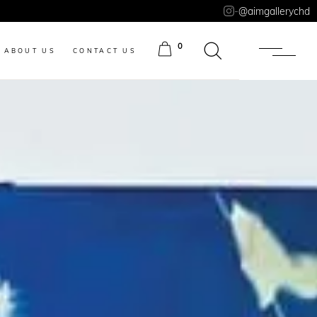
-
@aimgallerychd
0
ABOUT US
CONTACT US
ITEMS