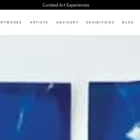
Every Artwork Tells a Story, Find Yours Today
ARTWORKS
ARTISTS
ADVISORY
EXHIBITIONS
BLOG