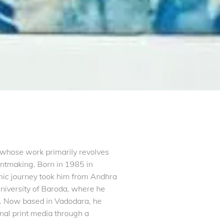
t whose work primarily revolves
intmaking. Born in 1985 in
ic journey took him from Andhra
 University of Baroda, where he
8. Now based in Vadodara, he
onal print media through a