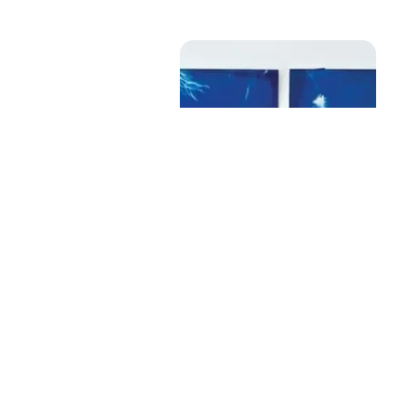
Untitled (Set Of 6)
Size
: 8.5 X 6 inches (each)
Medium
: Cyanotype on paper