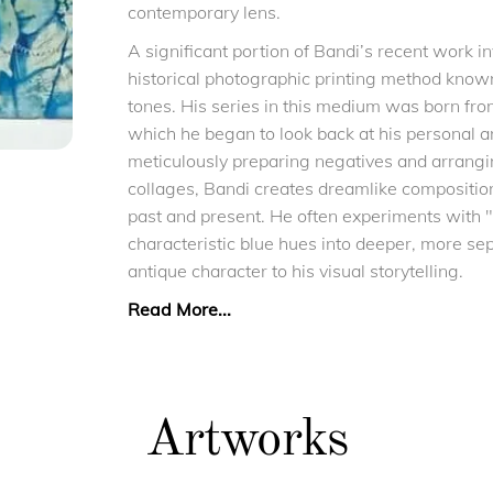
contemporary lens.
A significant portion of Bandi’s recent work i
historical photographic printing method known 
tones. His series in this medium was born from
which he began to look back at his personal 
meticulously preparing negatives and arrangi
collages, Bandi creates dreamlike composition
past and present. He often experiments with "t
characteristic blue hues into deeper, more sep
antique character to his visual storytelling.
Read More...
Artworks