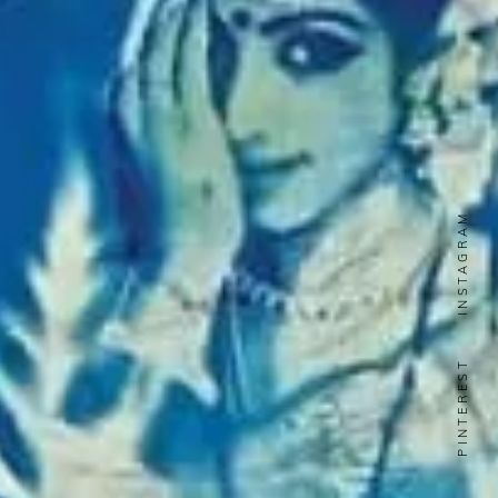
INSTAGRAM
PINTEREST