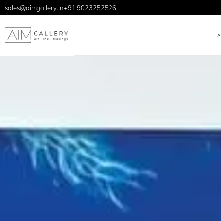
sales@aimgallery.in
+91 9023252526