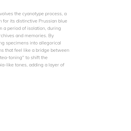
nvolves the cyanotype process, a
for its distinctive Prussian blue
 a period of isolation, during
archives and memories. By
ng specimens into allegorical
s that feel like a bridge between
ea-toning" to shift the
ia-like tones, adding a layer of