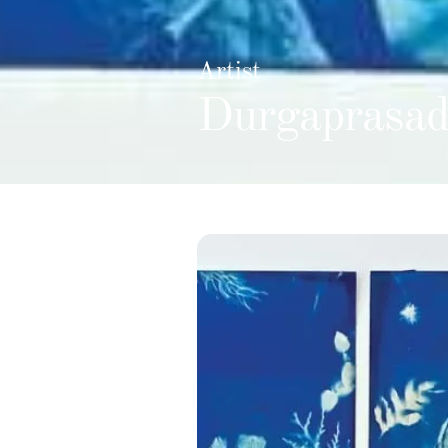
Artist
Durgaprasad