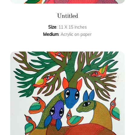
Untitled
Size
: 11 X 15 inches
Medium
: Acrylic on paper