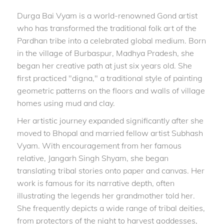
Durga Bai Vyam is a world-renowned Gond artist
who has transformed the traditional folk art of the
Pardhan tribe into a celebrated global medium. Born
in the village of Burbaspur, Madhya Pradesh, she
began her creative path at just six years old. She
first practiced "digna," a traditional style of painting
geometric patterns on the floors and walls of village
homes using mud and clay.
Her artistic journey expanded significantly after she
moved to Bhopal and married fellow artist Subhash
Vyam. With encouragement from her famous
relative, Jangarh Singh Shyam, she began
translating tribal stories onto paper and canvas. Her
work is famous for its narrative depth, often
illustrating the legends her grandmother told her.
She frequently depicts a wide range of tribal deities,
from protectors of the night to harvest goddesses,