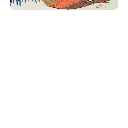
Untitled
Size
: 10 X 14 inches
Medium
: Acrylic on paper
FAQ’S
CLIENT STORIES
COMMISSIONED ART
COLLECTIBLES
TERMS & CONDITIONS
SHIPPING POLICY
Email -
sales@aimgallery.in
, Mobile Number -
+91
9023252526
, Instagram -
@aimgallerychd
, Pinterest -