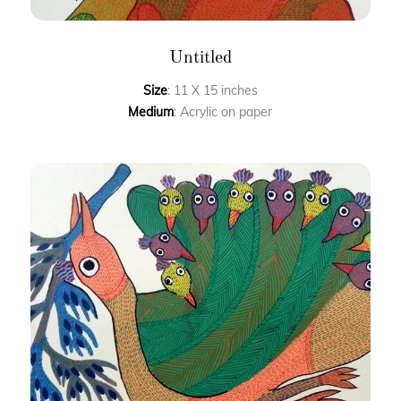
Untitled
Size
: 11 X 15 inches
Medium
: Acrylic on paper