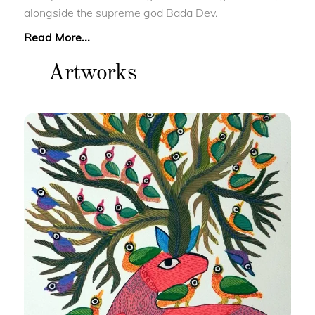
alongside the supreme god Bada Dev.
Read More...
Artworks