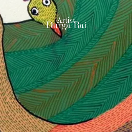
Artist
Durga Bai