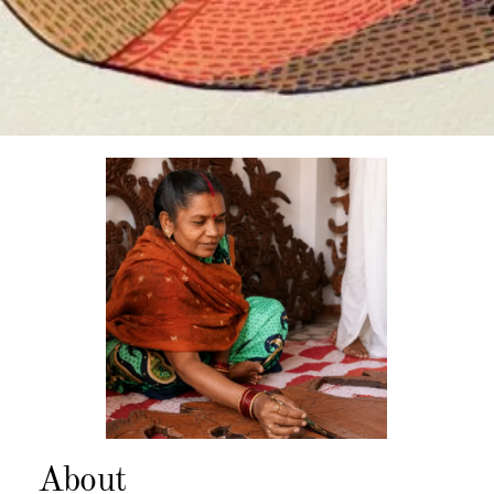
About