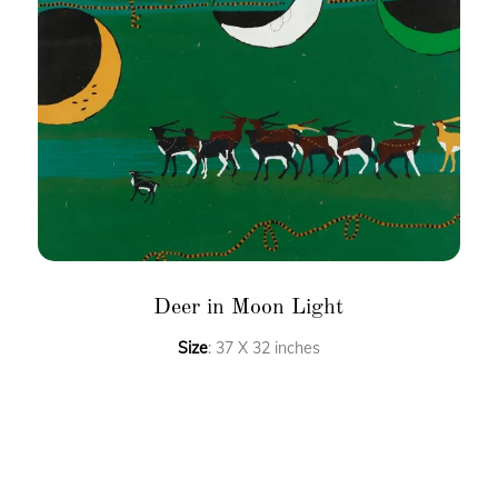
Deer in Moon Light
Size
: 37 X 32 inches
Medium
: Acrylic on canvas
FAQ’S