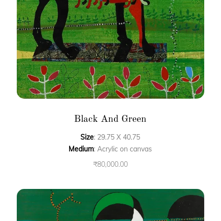
Black And Green
Size
: 29.75 X 40.75
Medium
: Acrylic on canvas
₹
80,000.00