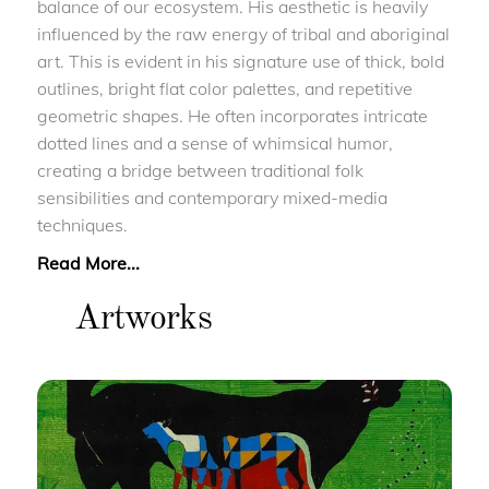
balance of our ecosystem. His aesthetic is heavily
influenced by the raw energy of tribal and aboriginal
art. This is evident in his signature use of thick, bold
outlines, bright flat color palettes, and repetitive
geometric shapes. He often incorporates intricate
dotted lines and a sense of whimsical humor,
creating a bridge between traditional folk
sensibilities and contemporary mixed-media
techniques.
Read More...
Artworks