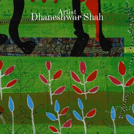
Artist
Dhaneshwar Shah