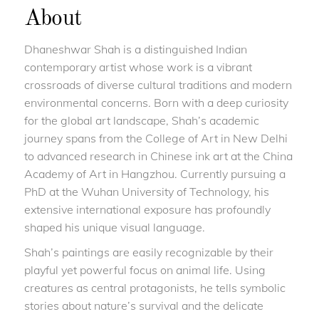
About
Dhaneshwar Shah is a distinguished Indian
contemporary artist whose work is a vibrant
crossroads of diverse cultural traditions and modern
environmental concerns. Born with a deep curiosity
for the global art landscape, Shah’s academic
journey spans from the College of Art in New Delhi
to advanced research in Chinese ink art at the China
Academy of Art in Hangzhou. Currently pursuing a
PhD at the Wuhan University of Technology, his
extensive international exposure has profoundly
shaped his unique visual language.
Shah’s paintings are easily recognizable by their
playful yet powerful focus on animal life. Using
creatures as central protagonists, he tells symbolic
stories about nature’s survival and the delicate