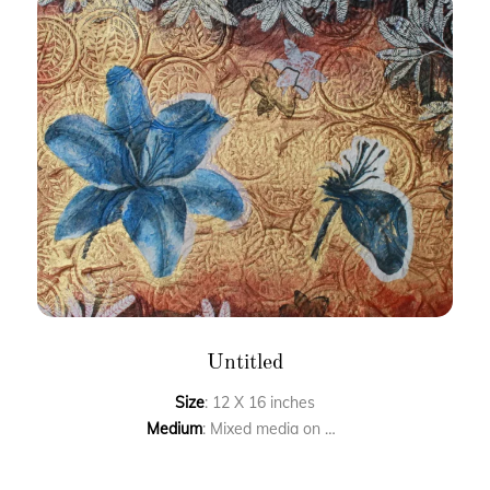
Untitled
Size
: 12 X 16 inches
Medium
: Mixed media on paper