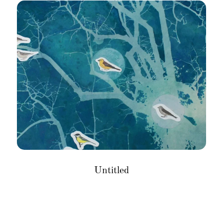
Untitled
Size
: 12 X 16 inches
Medium
: Mixed media on paper