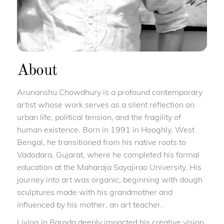
About
Arunanshu Chowdhury is a profound contemporary
artist whose work serves as a silent reflection on
urban life, political tension, and the fragility of
human existence. Born in 1991 in Hooghly, West
Bengal, he transitioned from his native roots to
Vadodara, Gujarat, where he completed his formal
education at the Maharaja Sayajirao University. His
journey into art was organic, beginning with dough
sculptures made with his grandmother and
influenced by his mother, an art teacher.
Living in Baroda deeply impacted his creative vision.