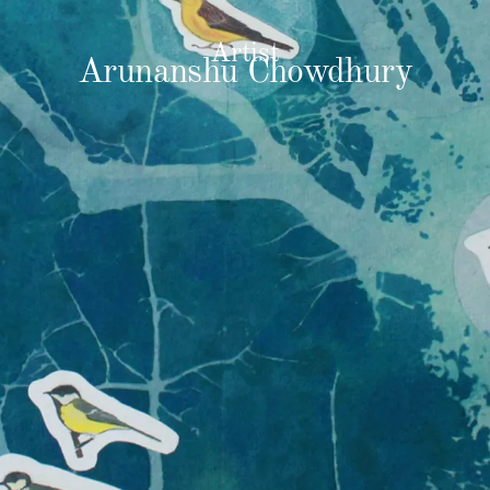
Artist
Arunanshu Chowdhury