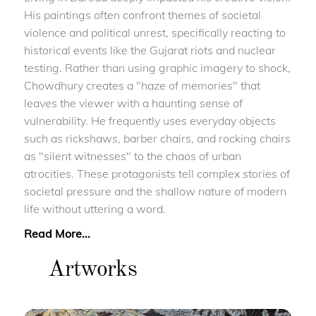
His paintings often confront themes of societal
violence and political unrest, specifically reacting to
historical events like the Gujarat riots and nuclear
testing. Rather than using graphic imagery to shock,
Chowdhury creates a "haze of memories" that
leaves the viewer with a haunting sense of
vulnerability. He frequently uses everyday objects
such as rickshaws, barber chairs, and rocking chairs
as "silent witnesses" to the chaos of urban
atrocities. These protagonists tell complex stories of
societal pressure and the shallow nature of modern
life without uttering a word.
Read More...
Artworks