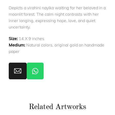
Depicts a virahini nayika waiting for her beloved in a
moonlit forest. The calm night contrasts with her
inner longing, expressing hope, love, and quiet
uncertainty.
Size:
14 X 9 inches
Medium:
Natural colors, original gold on handmade
paper
Related Artworks