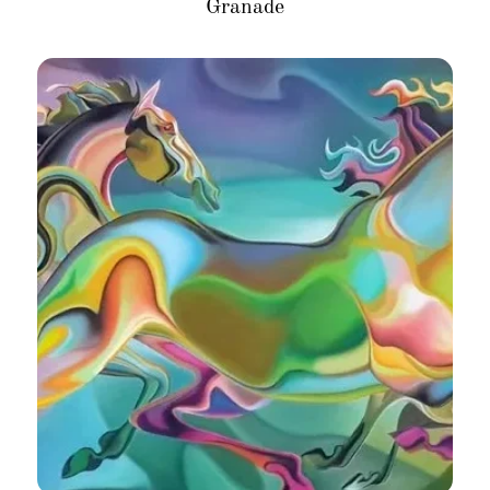
Granade