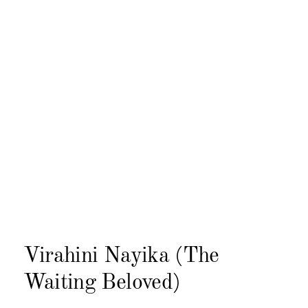
Virahini Nayika (The
Waiting Beloved)