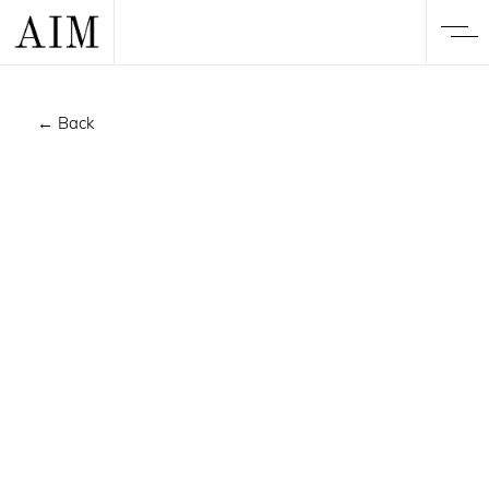
← Back