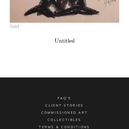
Sold
Untitled
FAQ’S
CLIENT STORIES
COMMISSIONED ART
COLLECTIBLES
TERMS & CONDITIONS