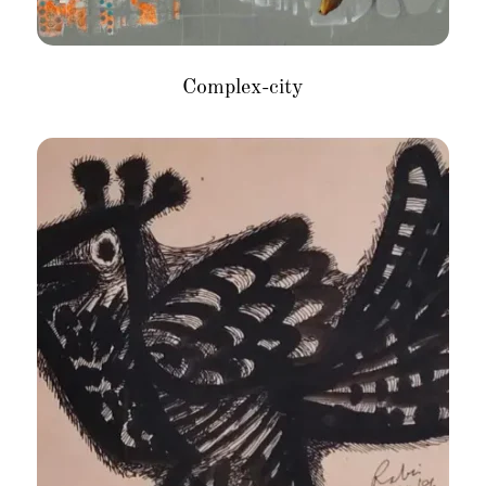
Complex-city