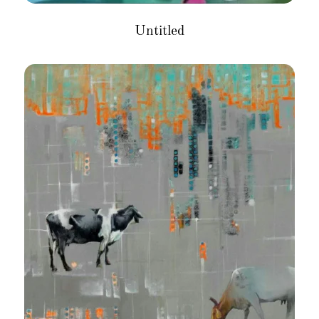
Untitled