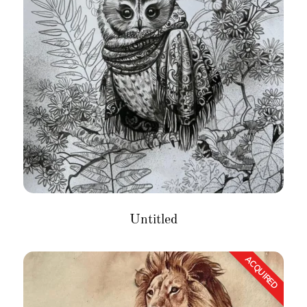
Untitled