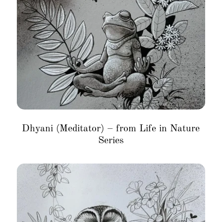
Dhyani (Meditator) – from Life in Nature
Series