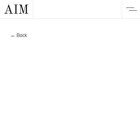
← Back