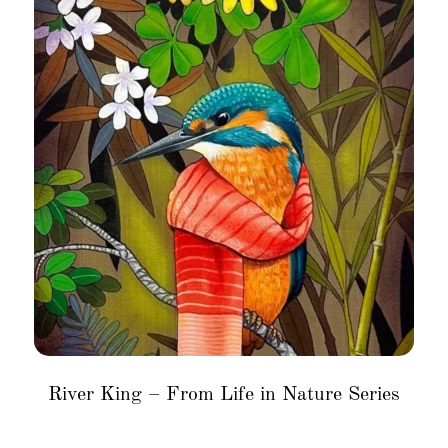
River King – From Life in Nature Series