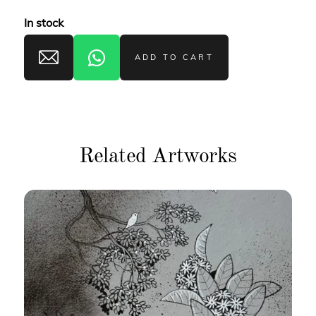
In stock
ADD TO CART
Related Artworks