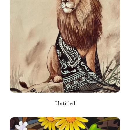
Untitled