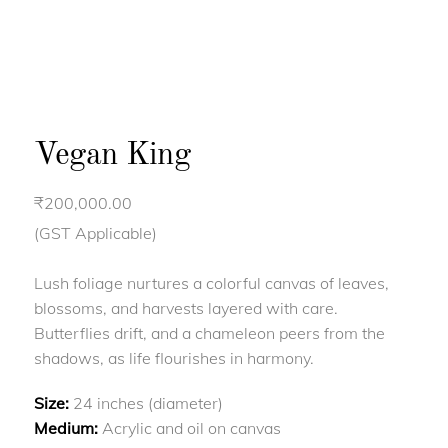
Vegan King
₹
200,000.00
(GST Applicable)
Lush foliage nurtures a colorful canvas of leaves,
blossoms, and harvests layered with care.
Butterflies drift, and a chameleon peers from the
shadows, as life flourishes in harmony.
Size:
24 inches (diameter)
Medium:
Acrylic and oil on canvas