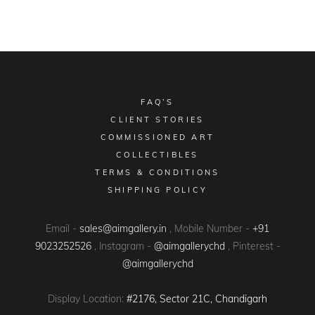
FAQ’S
CLIENT STORIES
COMMISSIONED ART
COLLECTIBLES
TERMS & CONDITIONS
SHIPPING POLICY
Email -
sales@aimgallery.in
, Mobile Number -
+91
9023252526
, Instagram -
@aimgallerychd
, Pinterest -
@aimgallerychd
Display Location:
#2176, Sector 21C, Chandigarh