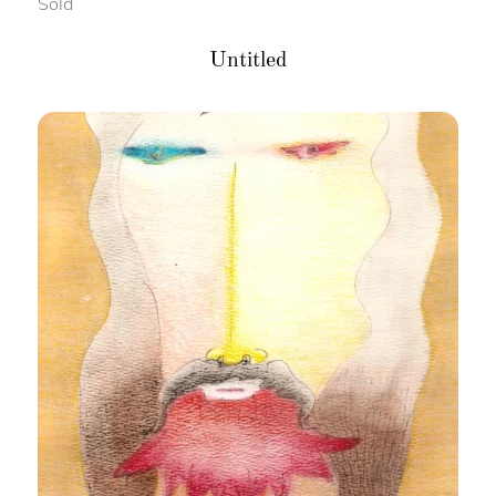
Sold
Untitled