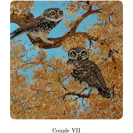
Couple VII