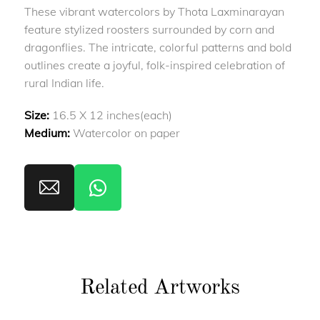
These vibrant watercolors by Thota Laxminarayan
feature stylized roosters surrounded by corn and
dragonflies. The intricate, colorful patterns and bold
outlines create a joyful, folk-inspired celebration of
rural Indian life.
Size:
16.5 X 12 inches(each)
Medium:
Watercolor on paper
Related Artworks