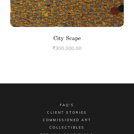
City Scape
₹
300,000.00
FAQ’S
CLIENT STORIES
COMMISSIONED ART
COLLECTIBLES