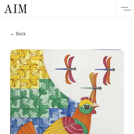
← Back