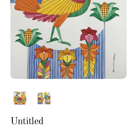
Untitled