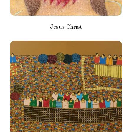
Jesus Christ