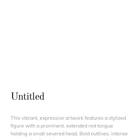
Untitled
This vibrant, expressive artwork features a stylized
figure with a prominent, extended red tongue
holding a small severed head. Bold outlines, intense