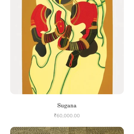
Sugana
₹
60,000.00