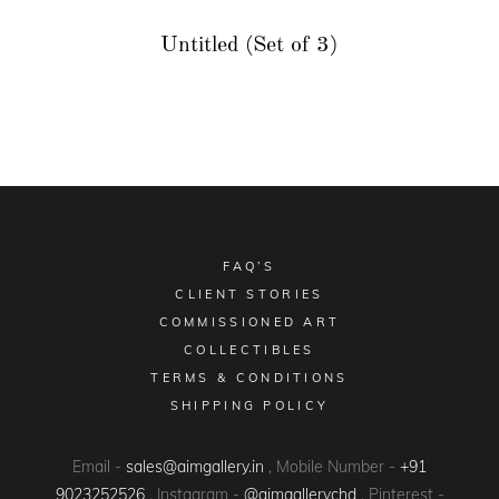
Untitled (Set of 3)
FAQ’S
CLIENT STORIES
COMMISSIONED ART
COLLECTIBLES
TERMS & CONDITIONS
SHIPPING POLICY
Email -
sales@aimgallery.in
, Mobile Number -
+91
9023252526
, Instagram -
@aimgallerychd
, Pinterest -