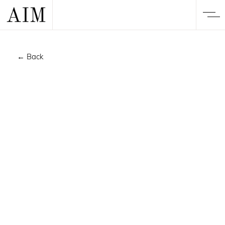
← Back