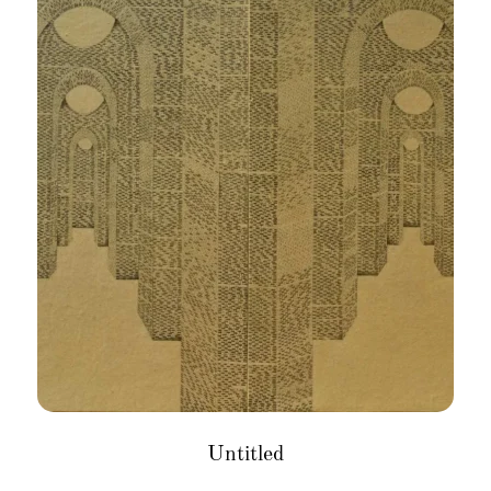
Untitled