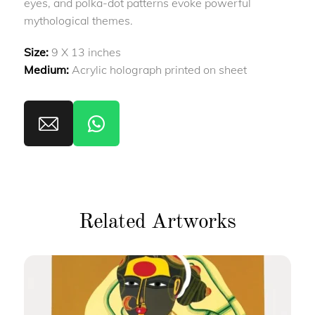
eyes, and polka-dot patterns evoke powerful
mythological themes.
Size:
9 X 13 inches
Medium:
Acrylic holograph printed on sheet
Related Artworks