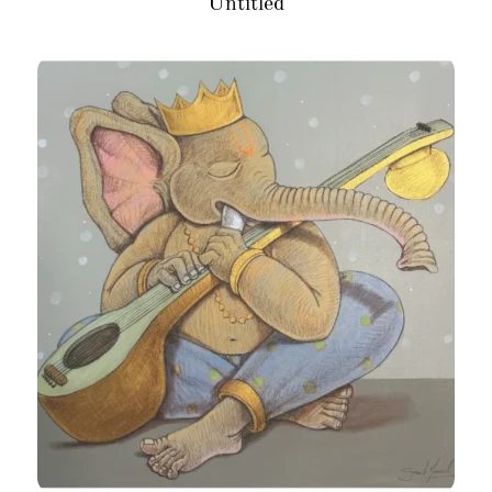
Untitled