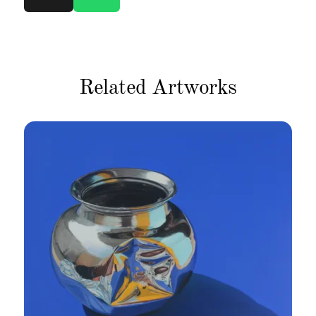
Related Artworks