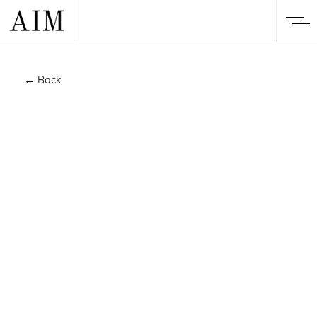
← Back