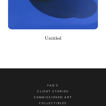
Untitled
FAQ’S
CLIENT STORIES
COMMISSIONED ART
COLLECTIBLES