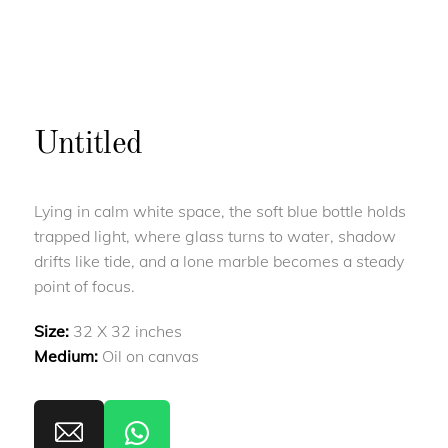
Untitled
Lying in calm white space, the soft blue bottle holds
trapped light, where glass turns to water, shadow
drifts like tide, and a lone marble becomes a steady
point of focus.
Size:
32 X 32 inches
Medium:
Oil on canvas